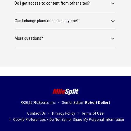
Do I get access to content from other sites?
Can I change plans or cancel anytime?
More questions?
©2026 FloSports Inc.
Senior Editor:
Robert Kellert
Contact Us
Privacy Policy
Terms of Use
Cookie Preferences / Do Not Sell or Share My Personal Information