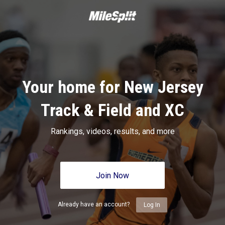
Your home for New Jersey
Track & Field and XC
Rankings, videos, results, and more
Join Now
Already have an account?
Log In