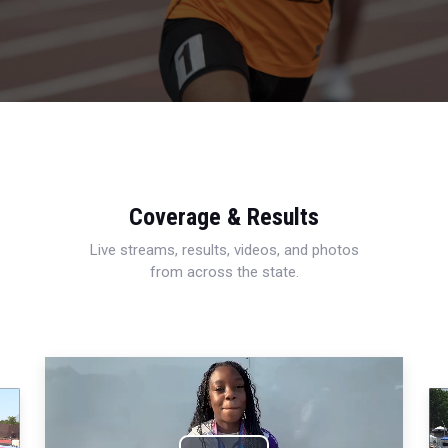
Coverage & Results
Live streams, results, videos, and photos
from across the state.