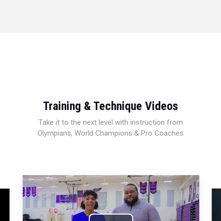
Training & Technique Videos
Take it to the next level with instruction from
Olympians, World Champions & Pro Coaches