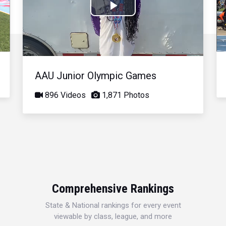
Play
Video
AAU Junior Olympic Games
896 Videos
1,871 Photos
Comprehensive Rankings
State & National rankings for every event
viewable by class, league, and more