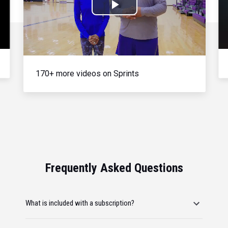
Play
Video
170+ more videos on Sprints
Frequently Asked Questions
What is included with a subscription?