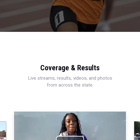
Coverage & Results
Live streams, results, videos, and photos
from across the state.