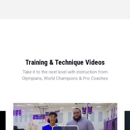
Training & Technique Videos
Take it to the next level with instruction from
Olympians, World Champions & Pro Coaches