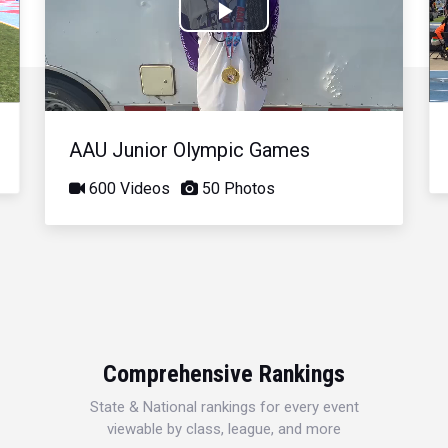
Play
Video
AAU Junior Olympic Games
600 Videos
50 Photos
Comprehensive Rankings
State & National rankings for every event
viewable by class, league, and more