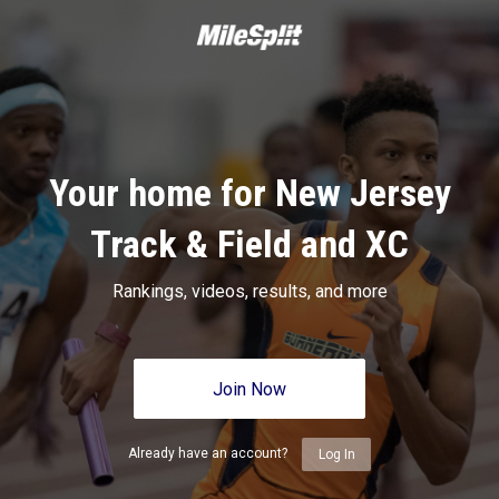
Your home for New Jersey
Track & Field and XC
Rankings, videos, results, and more
Join Now
Already have an account?
Log In