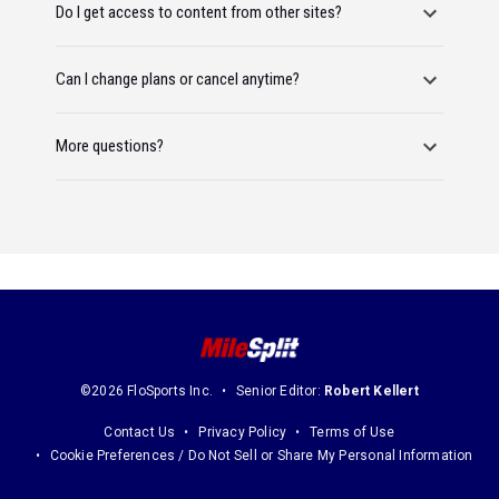
Do I get access to content from other sites?
Can I change plans or cancel anytime?
More questions?
©2026 FloSports Inc.
Senior Editor:
Robert Kellert
Contact Us
Privacy Policy
Terms of Use
Cookie Preferences / Do Not Sell or Share My Personal Information