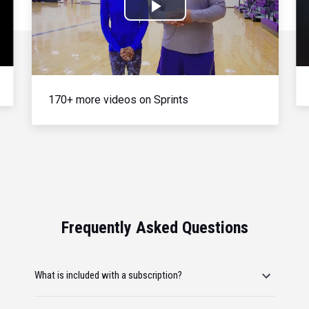
Play
Video
170+ more videos on Sprints
Frequently Asked Questions
What is included with a subscription?