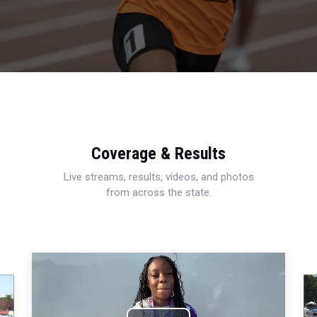
Coverage & Results
Live streams, results, videos, and photos
from across the state.