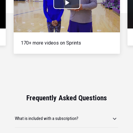
Play
Video
170+ more videos on Sprints
Frequently Asked Questions
What is included with a subscription?