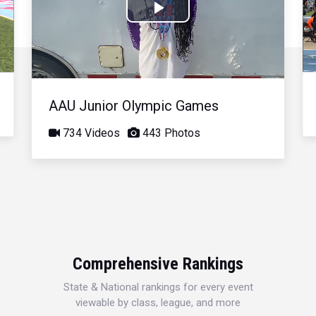
Play
Video
AAU Junior Olympic Games
734 Videos
443 Photos
Comprehensive Rankings
State & National rankings for every event
viewable by class, league, and more