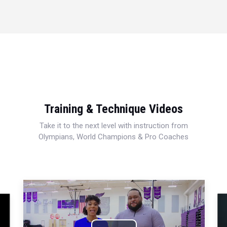
Training & Technique Videos
Take it to the next level with instruction from
Olympians, World Champions & Pro Coaches