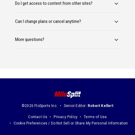
Do I get access to content from other sites?
Can I change plans or cancel anytime?
More questions?
©2026 FloSports Inc.
Senior Editor:
Robert Kellert
Contact Us
Privacy Policy
Terms of Use
Cookie Preferences / Do Not Sell or Share My Personal Information