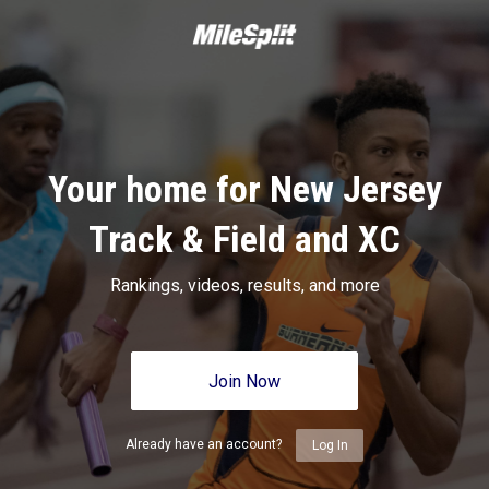
Your home for New Jersey
Track & Field and XC
Rankings, videos, results, and more
Join Now
Already have an account?
Log In