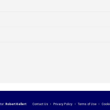
tor:
Robert Kellert
Contact Us
Privacy Policy
Terms of Use
Cooki