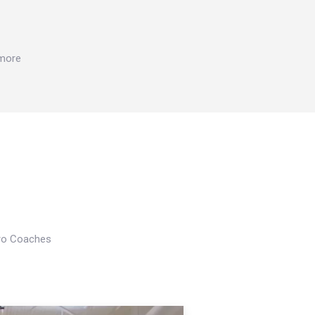
 more
Pro Coaches