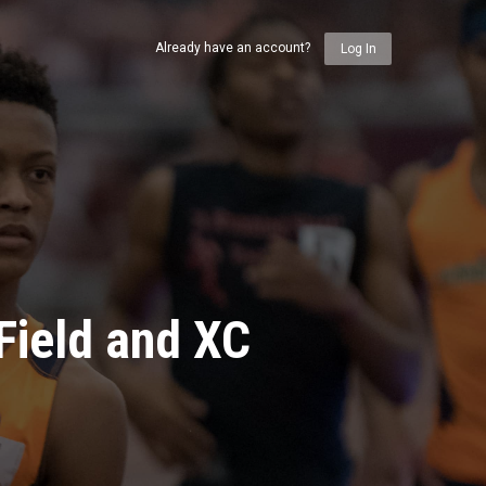
Already have an account?
Log In
Field and XC