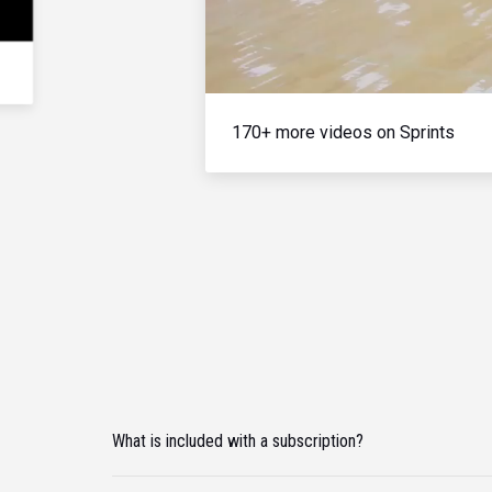
170+ more videos on Sprints
What is included with a subscription?