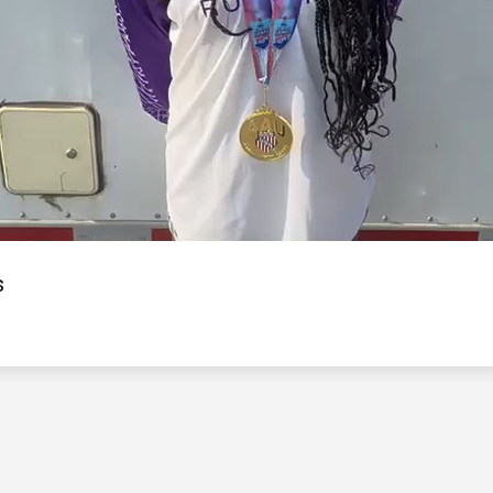
Video
s