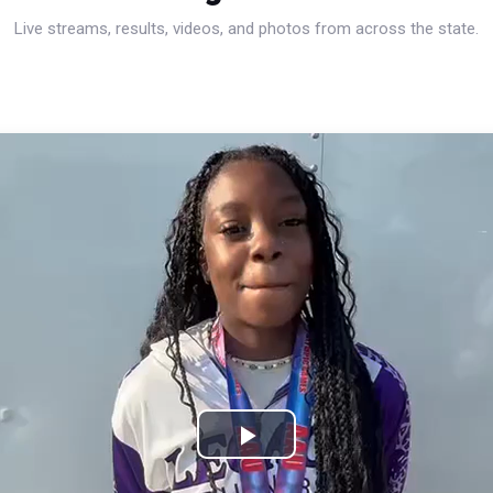
Live streams, results, videos, and photos from across the state.
Play