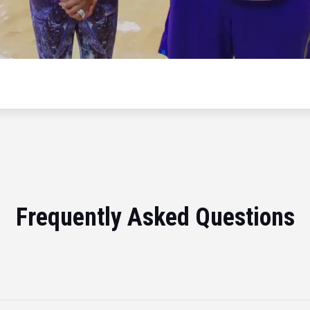
Frequently Asked Questions