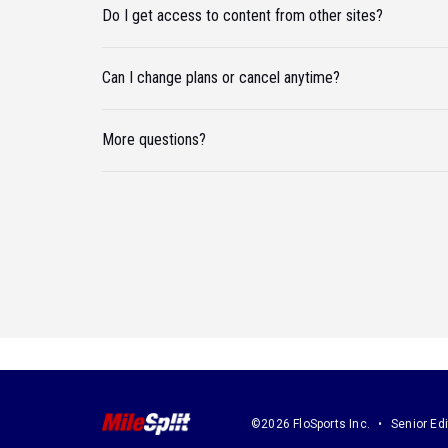
Do I get access to content from other sites?
Can I change plans or cancel anytime?
More questions?
©2026 FloSports Inc.
Senior Edi