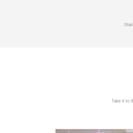
Stat
Take it to