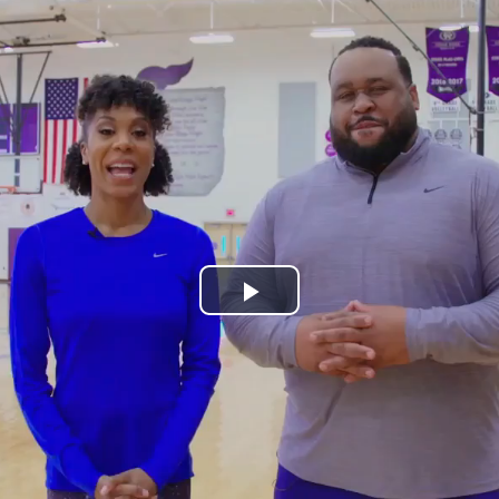
Play
Video