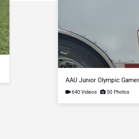
AAU Junior Olympic Game
640 Videos
50 Photos