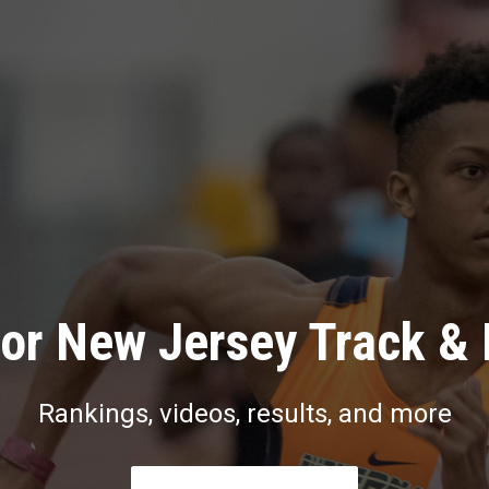
or New Jersey Track & 
Rankings, videos, results, and more