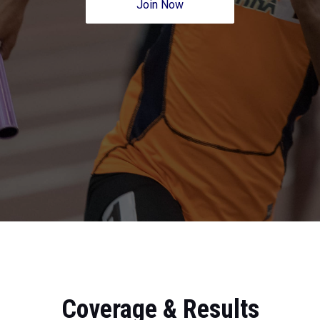
Join Now
Coverage & Results