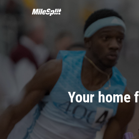
Your home f