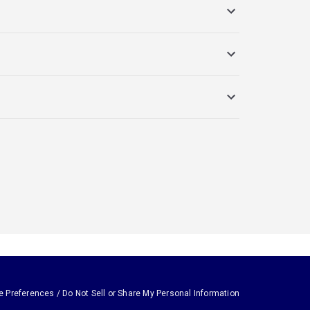
e Preferences / Do Not Sell or Share My Personal Information