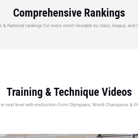
Comprehensive Rankings
e & National rankings for every event viewable by class, league, and
Training & Technique Videos
 the next level with instruction from Olympians, World Champions & 