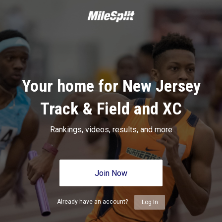
Your home for New Jersey
Track & Field and XC
Rankings, videos, results, and more
Join Now
Already have an account?
Log In