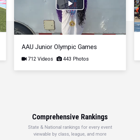
Play
Video
AAU Junior Olympic Games
712 Videos
443 Photos
Comprehensive Rankings
State & National rankings for every event
viewable by class, league, and more