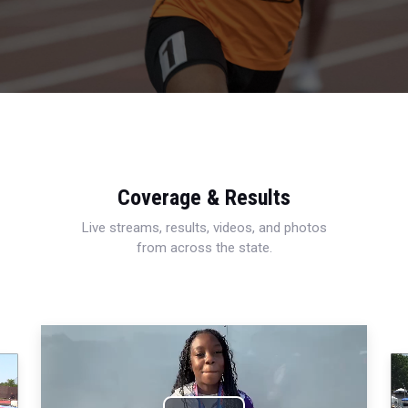
Coverage & Results
Live streams, results, videos, and photos
from across the state.