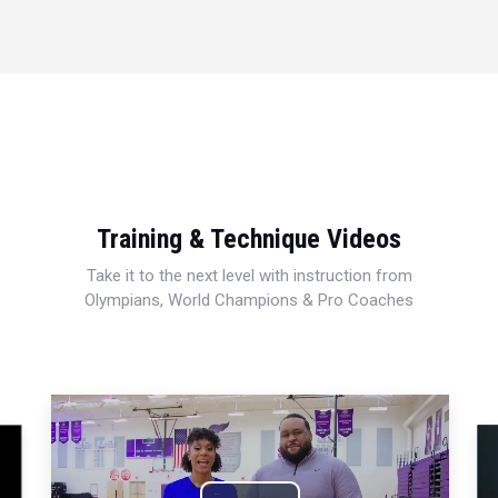
Training & Technique Videos
Take it to the next level with instruction from
Olympians, World Champions & Pro Coaches