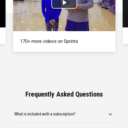
Play
Video
170+ more videos on Sprints
Frequently Asked Questions
What is included with a subscription?