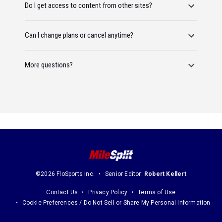
Do I get access to content from other sites?
Can I change plans or cancel anytime?
More questions?
©2026 FloSports Inc.
Senior Editor:
Robert Kellert
Contact Us
Privacy Policy
Terms of Use
Cookie Preferences / Do Not Sell or Share My Personal Information