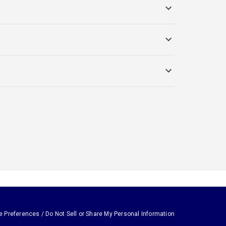
e Preferences / Do Not Sell or Share My Personal Information