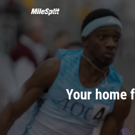
Your home f