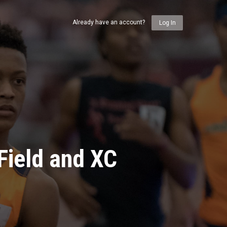
Already have an account?
Log In
Field and XC