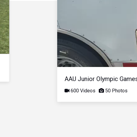
AAU Junior Olympic Game
600 Videos
50 Photos