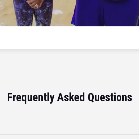
Frequently Asked Questions