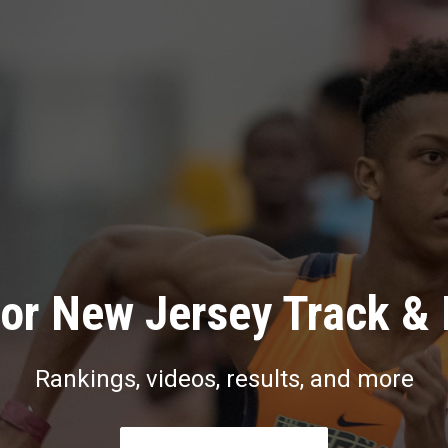
or New Jersey Track & 
Rankings, videos, results, and more