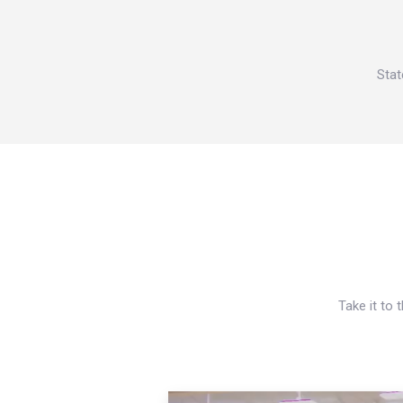
Stat
Take it to