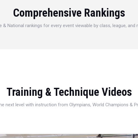
Comprehensive Rankings
e & National rankings for every event viewable by class, league, and
Training & Technique Videos
 the next level with instruction from Olympians, World Champions & 