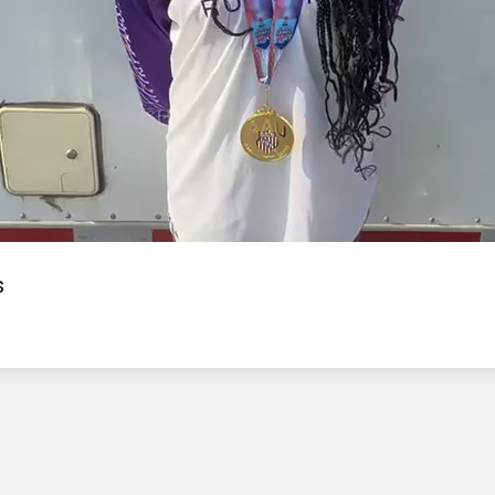
Video
s