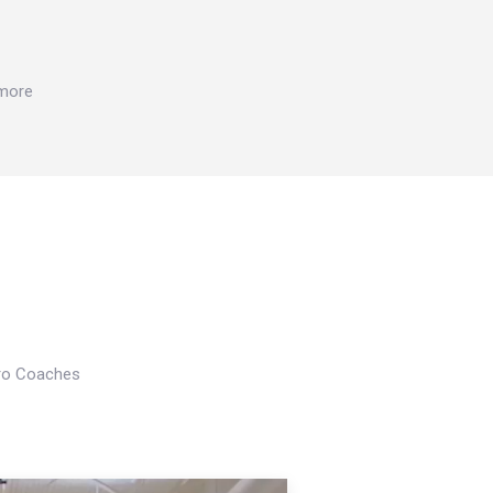
 more
Pro Coaches