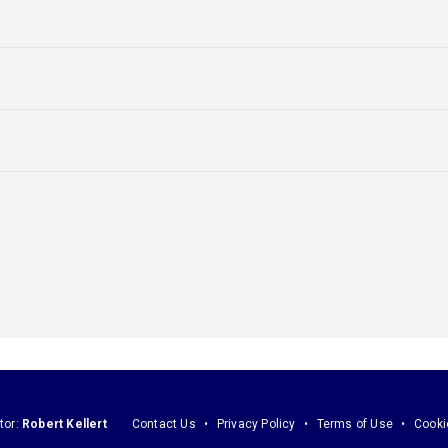
tor:
Robert Kellert
Contact Us
Privacy Policy
Terms of Use
Cooki