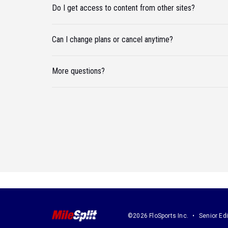
Do I get access to content from other sites?
Can I change plans or cancel anytime?
More questions?
©2026 FloSports Inc.
Senior Edi