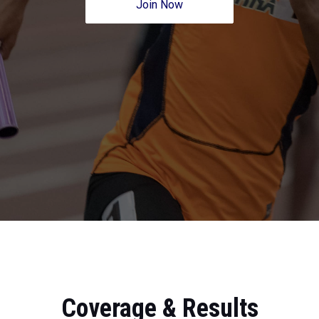
Join Now
Coverage & Results