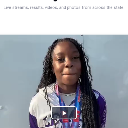
Live streams, results, videos, and photos from across the state.
Play