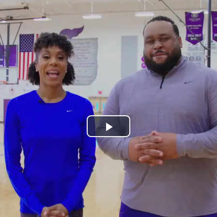
Play
Video