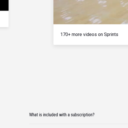
170+ more videos on Sprints
What is included with a subscription?