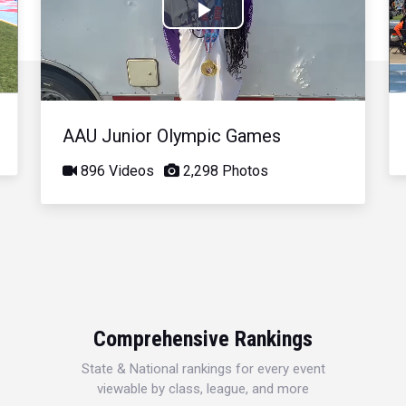
Play
Video
AAU Junior Olympic Games
896 Videos
2,298 Photos
Comprehensive Rankings
State & National rankings for every event
viewable by class, league, and more