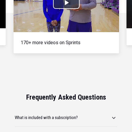
Play
Video
170+ more videos on Sprints
Frequently Asked Questions
What is included with a subscription?