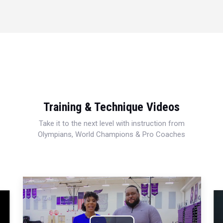
Training & Technique Videos
Take it to the next level with instruction from
Olympians, World Champions & Pro Coaches