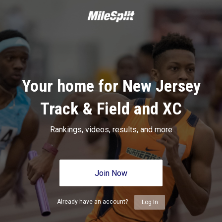
Your home for New Jersey
Track & Field and XC
Rankings, videos, results, and more
Join Now
Already have an account?
Log In