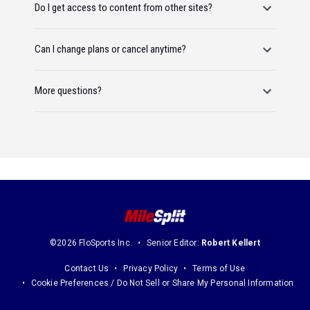
Do I get access to content from other sites?
Can I change plans or cancel anytime?
More questions?
©2026 FloSports Inc.
Senior Editor:
Robert Kellert
Contact Us
Privacy Policy
Terms of Use
Cookie Preferences / Do Not Sell or Share My Personal Information