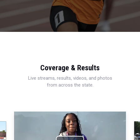
Coverage & Results
Live streams, results, videos, and photos
from across the state.