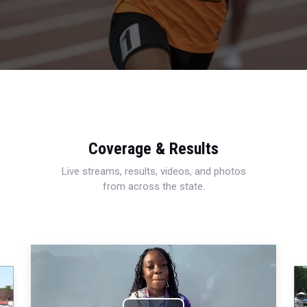
Coverage & Results
Live streams, results, videos, and photos
from across the state.