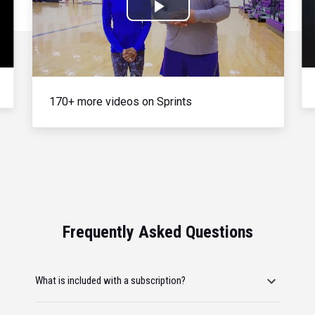
Play
Video
170+ more videos on Sprints
Frequently Asked Questions
What is included with a subscription?