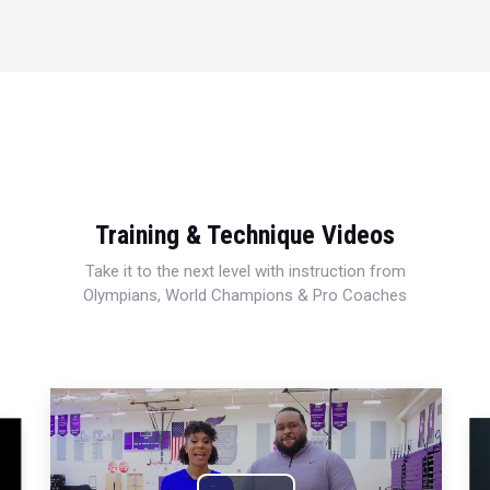
Training & Technique Videos
Take it to the next level with instruction from
Olympians, World Champions & Pro Coaches