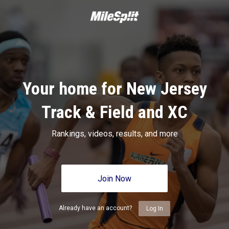
Your home for New Jersey
Track & Field and XC
Rankings, videos, results, and more
Join Now
Already have an account?
Log In