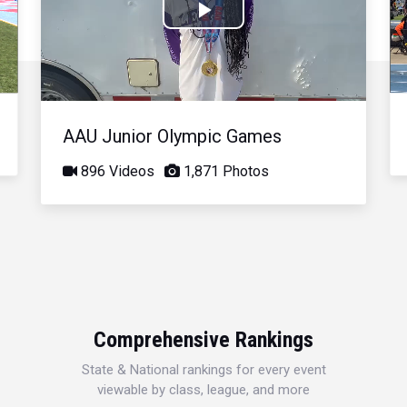
Play
Video
AAU Junior Olympic Games
896 Videos
1,871 Photos
Comprehensive Rankings
State & National rankings for every event
viewable by class, league, and more