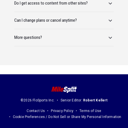
Do I get access to content from other sites?
Can I change plans or cancel anytime?
More questions?
©2026 FloSports Inc.
Senior Editor:
Robert Kellert
Contact Us
Privacy Policy
Terms of Use
Cookie Preferences / Do Not Sell or Share My Personal Information