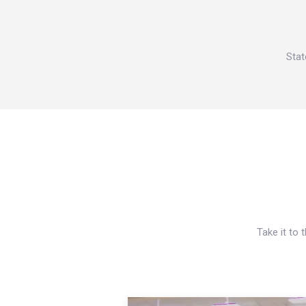
Stat
Take it to