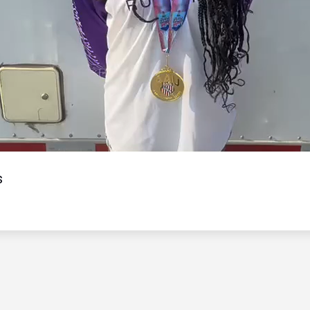
Video
s