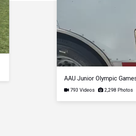
AAU Junior Olympic Game
793 Videos
2,298 Photos