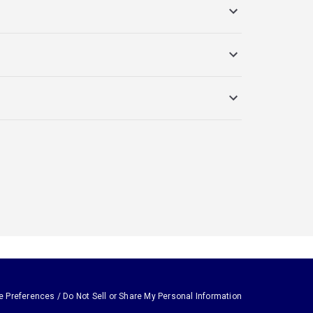
e Preferences / Do Not Sell or Share My Personal Information