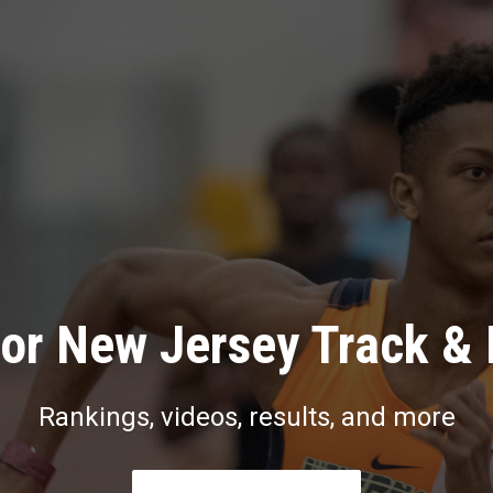
or New Jersey Track & 
Rankings, videos, results, and more