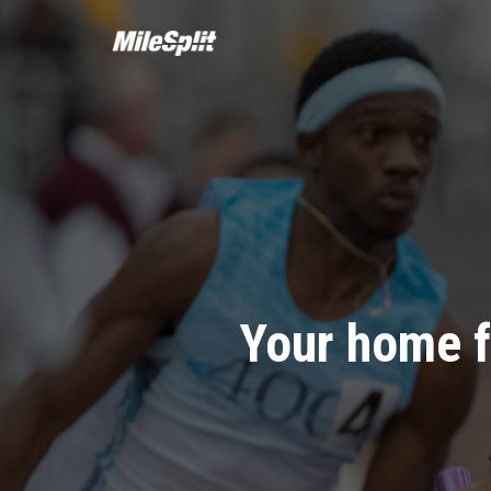
Your home f