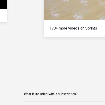
170+ more videos on Sprints
What is included with a subscription?