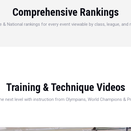
Comprehensive Rankings
e & National rankings for every event viewable by class, league, and
Training & Technique Videos
 the next level with instruction from Olympians, World Champions & 