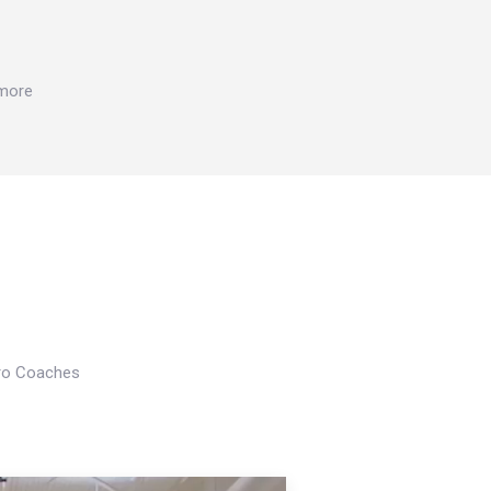
 more
Pro Coaches