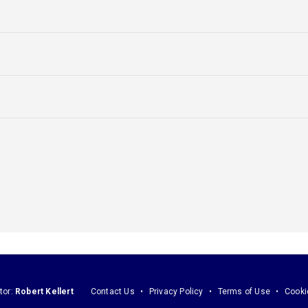
tor:
Robert Kellert
Contact Us
Privacy Policy
Terms of Use
Cooki