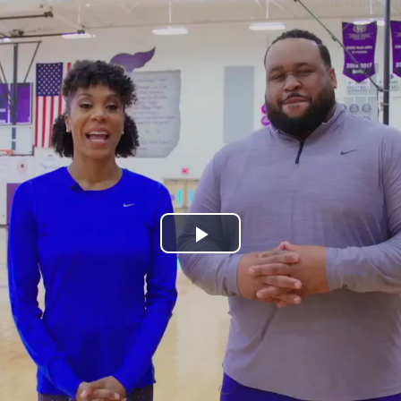
Play
Video