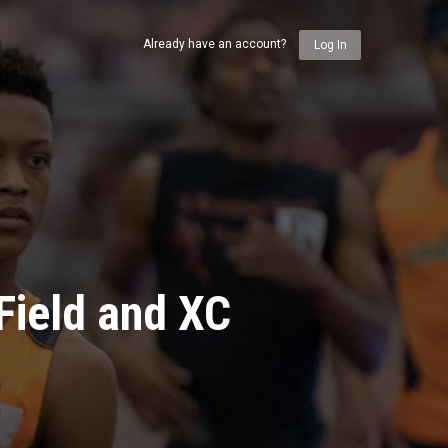
Already have an account?
Log In
Field and XC