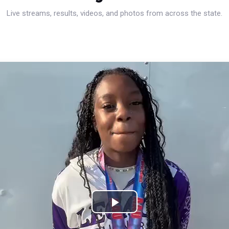
Live streams, results, videos, and photos from across the state.
Play