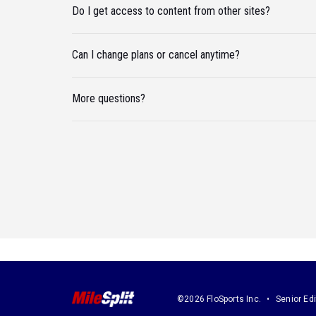
Do I get access to content from other sites?
Can I change plans or cancel anytime?
More questions?
©2026 FloSports Inc.
Senior Edi