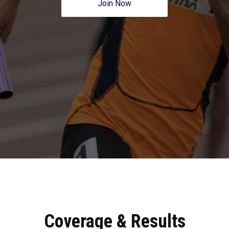
Join Now
Coverage & Results