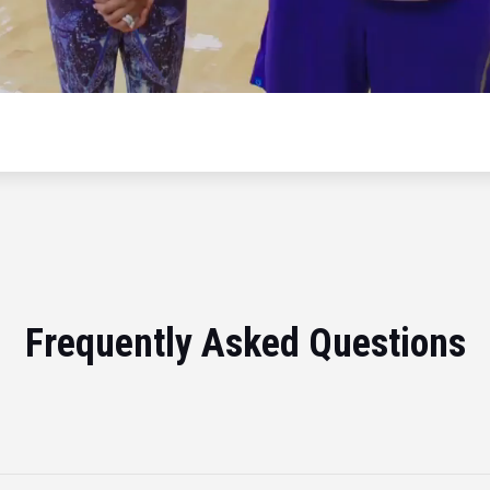
Frequently Asked Questions