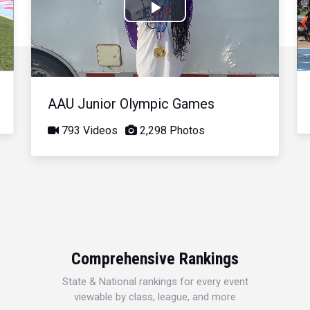
Play
Video
AAU Junior Olympic Games
793 Videos
2,298 Photos
Comprehensive Rankings
State & National rankings for every event
viewable by class, league, and more