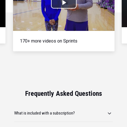
Play
Video
170+ more videos on Sprints
Frequently Asked Questions
What is included with a subscription?