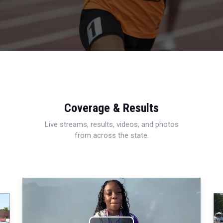
Coverage & Results
Live streams, results, videos, and photos
from across the state.