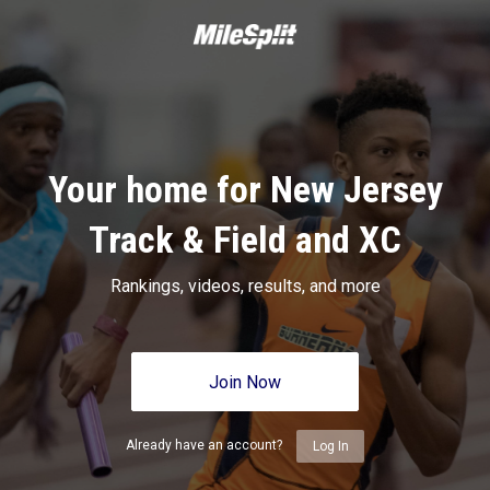
Your home for New Jersey
Track & Field and XC
Rankings, videos, results, and more
Join Now
Already have an account?
Log In