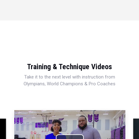
Training & Technique Videos
Take it to the next level with instruction from
Olympians, World Champions & Pro Coaches