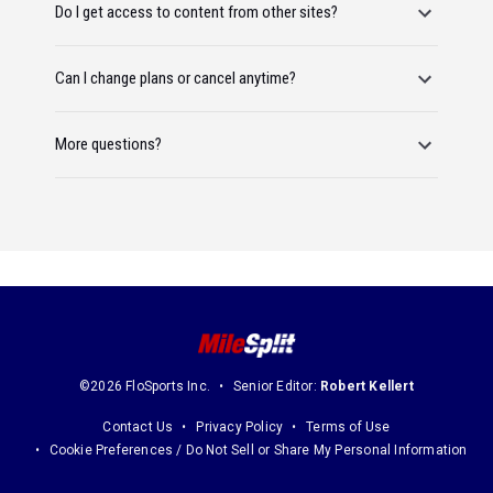
Do I get access to content from other sites?
Can I change plans or cancel anytime?
More questions?
©2026 FloSports Inc.
Senior Editor:
Robert Kellert
Contact Us
Privacy Policy
Terms of Use
Cookie Preferences / Do Not Sell or Share My Personal Information