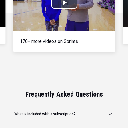
Play
Video
170+ more videos on Sprints
Frequently Asked Questions
What is included with a subscription?