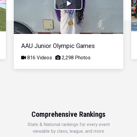
Play
Video
AAU Junior Olympic Games
816 Videos
2,298 Photos
Comprehensive Rankings
State & National rankings for every event
viewable by class, league, and more