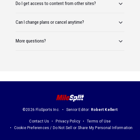
Do I get access to content from other sites?
Can I change plans or cancel anytime?
More questions?
©2026 FloSports Inc.
Senior Editor:
Robert Kellert
Contact Us
Privacy Policy
Terms of Use
Cookie Preferences / Do Not Sell or Share My Personal Information