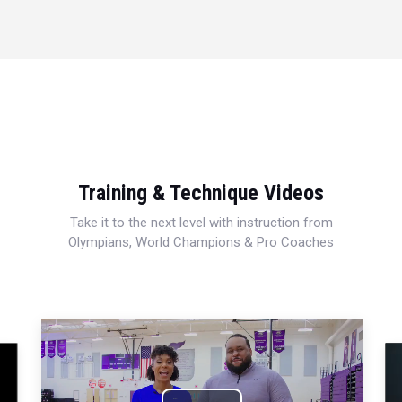
Training & Technique Videos
Take it to the next level with instruction from
Olympians, World Champions & Pro Coaches