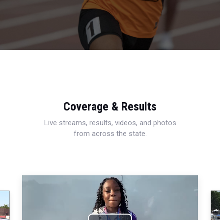
Coverage & Results
Live streams, results, videos, and photos
from across the state.