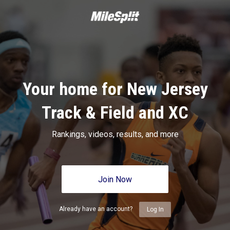
Your home for New Jersey
Track & Field and XC
Rankings, videos, results, and more
Join Now
Already have an account?
Log In