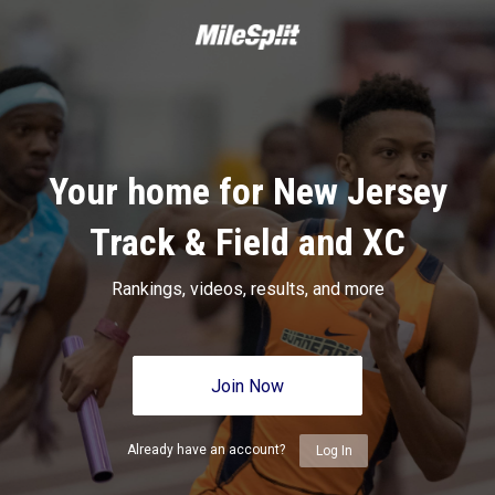
Your home for New Jersey
Track & Field and XC
Rankings, videos, results, and more
Join Now
Already have an account?
Log In