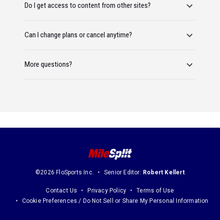
Do I get access to content from other sites?
Can I change plans or cancel anytime?
More questions?
©2026 FloSports Inc.
Senior Editor:
Robert Kellert
Contact Us
Privacy Policy
Terms of Use
Cookie Preferences / Do Not Sell or Share My Personal Information