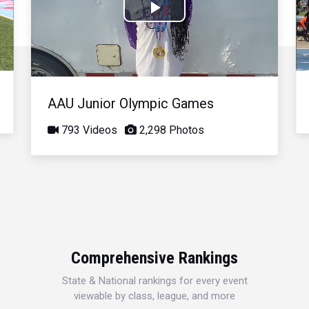
Play
Video
AAU Junior Olympic Games
793 Videos
2,298 Photos
Comprehensive Rankings
State & National rankings for every event
viewable by class, league, and more