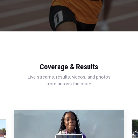
Coverage & Results
Live streams, results, videos, and photos
from across the state.