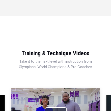
Training & Technique Videos
Take it to the next level with instruction from
Olympians, World Champions & Pro Coaches