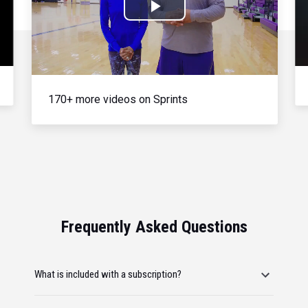
Play
Video
170+ more videos on Sprints
Frequently Asked Questions
What is included with a subscription?