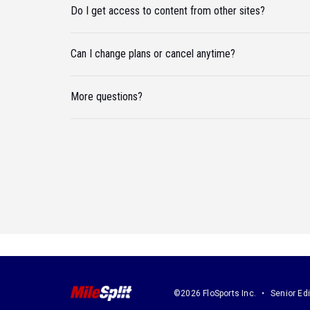
Do I get access to content from other sites?
Can I change plans or cancel anytime?
More questions?
©2026 FloSports Inc.
Senior Edi