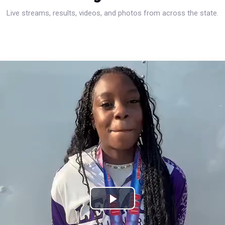
Live streams, results, videos, and photos from across the state.
Play