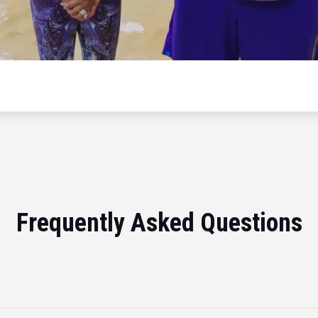
Frequently Asked Questions