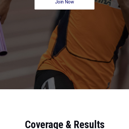
Join Now
Coverage & Results