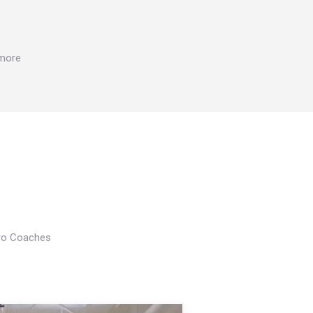
 more
Pro Coaches