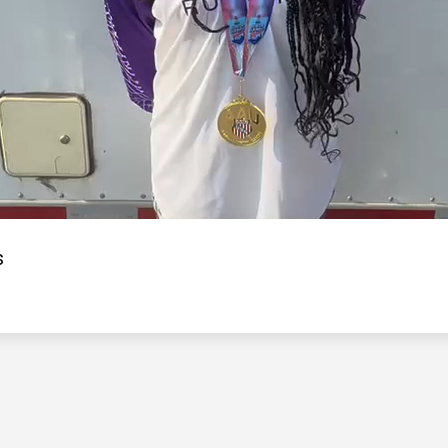
Video
s