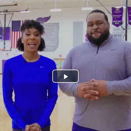
Play
Video