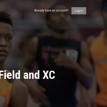
Already have an account?
Log In
Field and XC