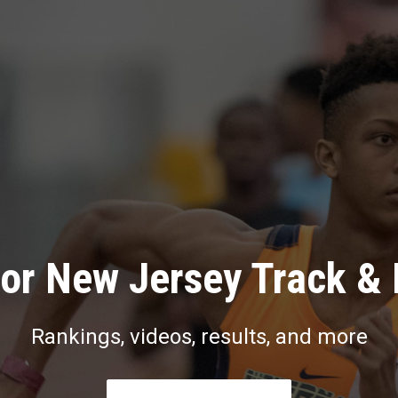
or New Jersey Track & 
Rankings, videos, results, and more