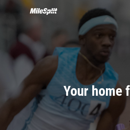
Your home f