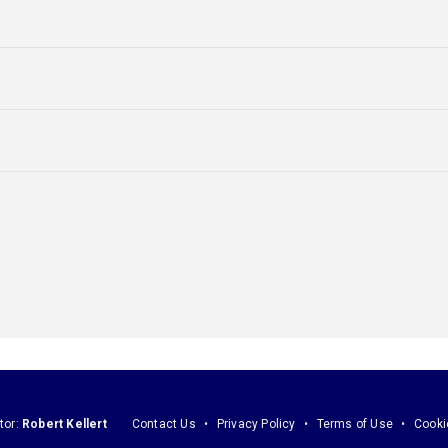
tor:
Robert Kellert
Contact Us
Privacy Policy
Terms of Use
Cooki