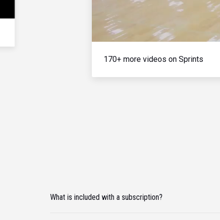
170+ more videos on Sprints
What is included with a subscription?