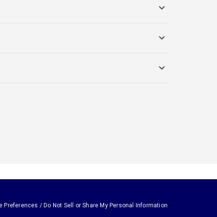
e Preferences / Do Not Sell or Share My Personal Information