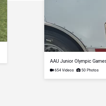
AAU Junior Olympic Game
654 Videos
50 Photos