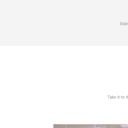
Stat
Take it to