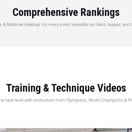
Comprehensive Rankings
e & National rankings for every event viewable by class, league, and
Training & Technique Videos
 the next level with instruction from Olympians, World Champions & 