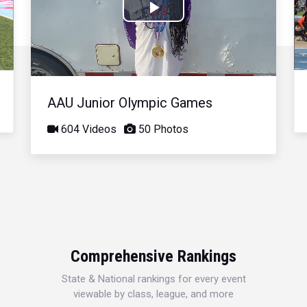
Play
Video
AAU Junior Olympic Games
604 Videos
50 Photos
Comprehensive Rankings
State & National rankings for every event
viewable by class, league, and more