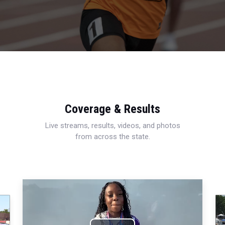
Coverage & Results
Live streams, results, videos, and photos
from across the state.