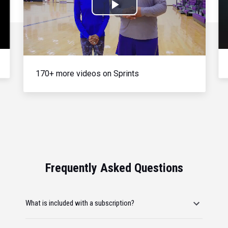
Play
Video
170+ more videos on Sprints
Frequently Asked Questions
What is included with a subscription?