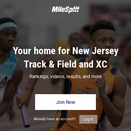
Your home for New Jersey
Track & Field and XC
Rankings, videos, results, and more
Join Now
Already have an account?
Log In