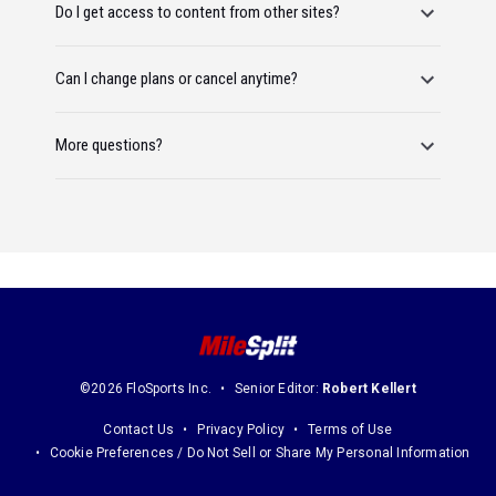
Do I get access to content from other sites?
Can I change plans or cancel anytime?
More questions?
©2026 FloSports Inc.
Senior Editor:
Robert Kellert
Contact Us
Privacy Policy
Terms of Use
Cookie Preferences / Do Not Sell or Share My Personal Information