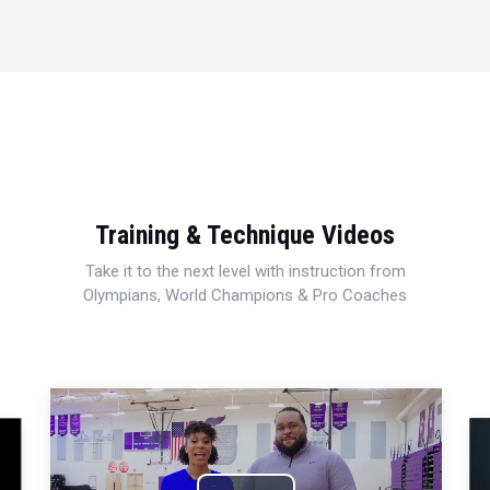
Training & Technique Videos
Take it to the next level with instruction from
Olympians, World Champions & Pro Coaches