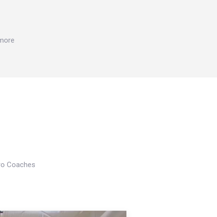
 more
Pro Coaches