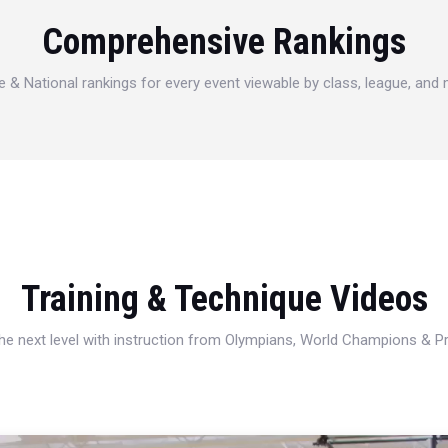
Comprehensive Rankings
e & National rankings for every event viewable by class, league, and
Training & Technique Videos
 the next level with instruction from Olympians, World Champions & 