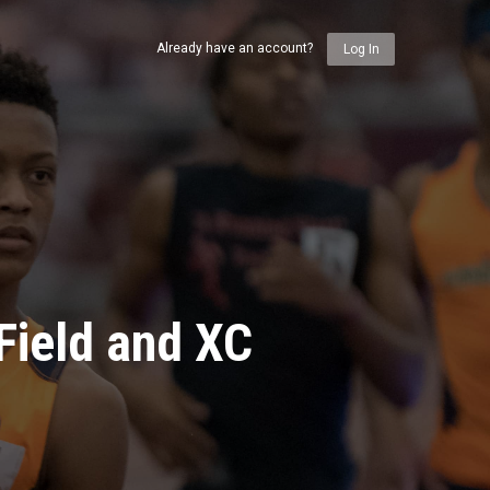
Already have an account?
Log In
Field and XC