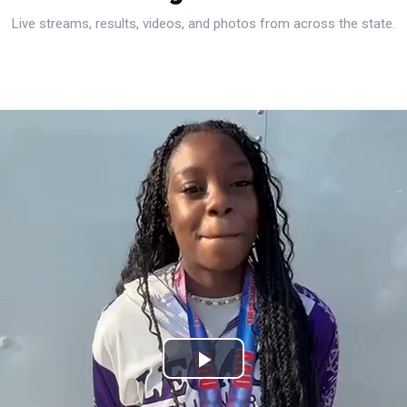
Live streams, results, videos, and photos from across the state.
Play