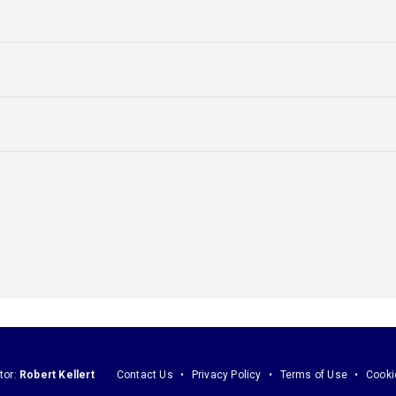
tor:
Robert Kellert
Contact Us
Privacy Policy
Terms of Use
Cooki