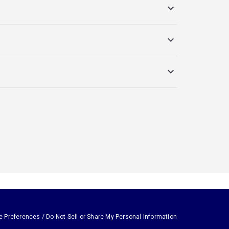
e Preferences / Do Not Sell or Share My Personal Information