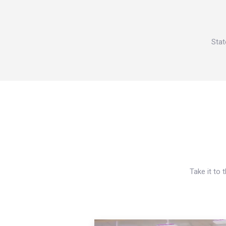
Stat
Take it to