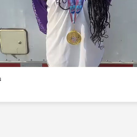
Video
s