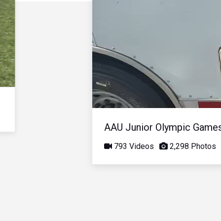
AAU Junior Olympic Game
793 Videos
2,298 Photos