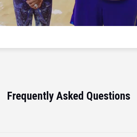
Frequently Asked Questions