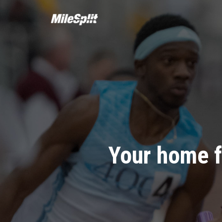
Your home f