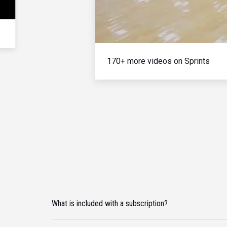
170+ more videos on Sprints
What is included with a subscription?