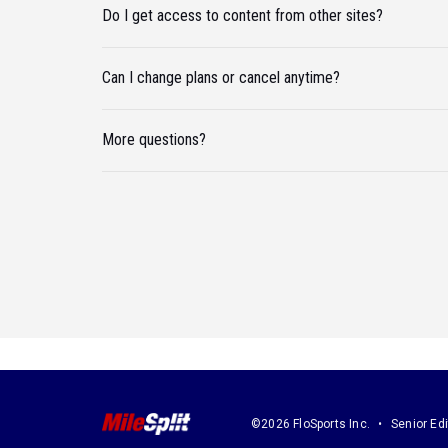
Do I get access to content from other sites?
Can I change plans or cancel anytime?
More questions?
©2026 FloSports Inc.
Senior Edi