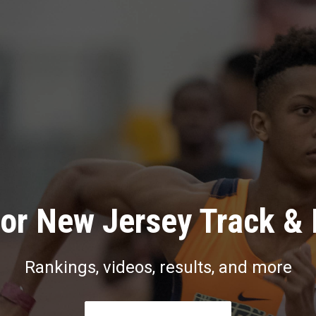
or New Jersey Track & 
Rankings, videos, results, and more