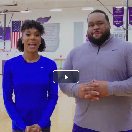
Play
Video