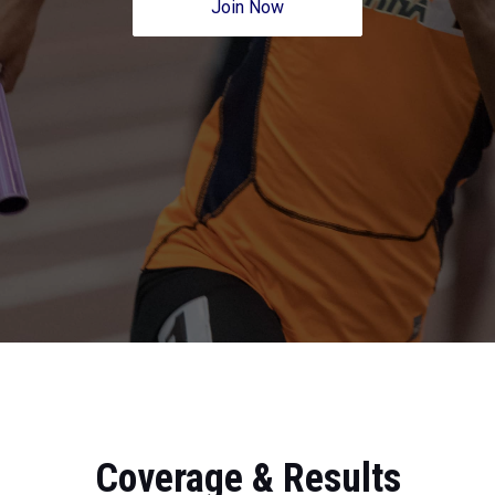
Join Now
Coverage & Results