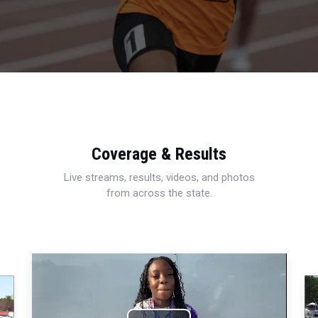
Coverage & Results
Live streams, results, videos, and photos
from across the state.