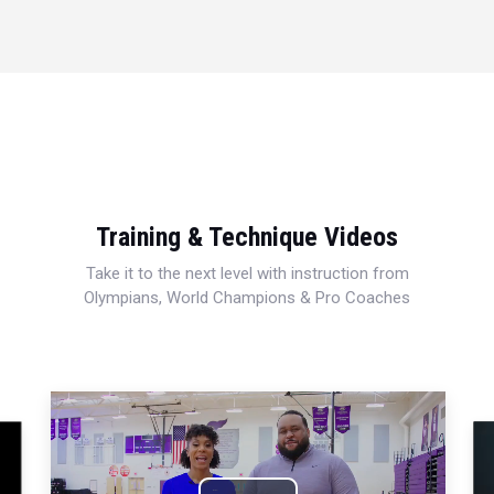
Training & Technique Videos
Take it to the next level with instruction from
Olympians, World Champions & Pro Coaches