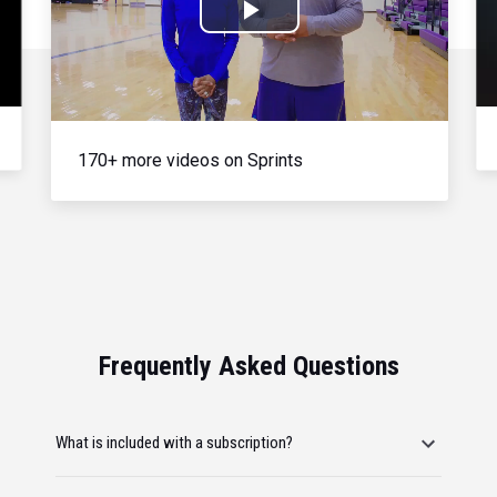
Play
Video
170+ more videos on Sprints
Frequently Asked Questions
What is included with a subscription?