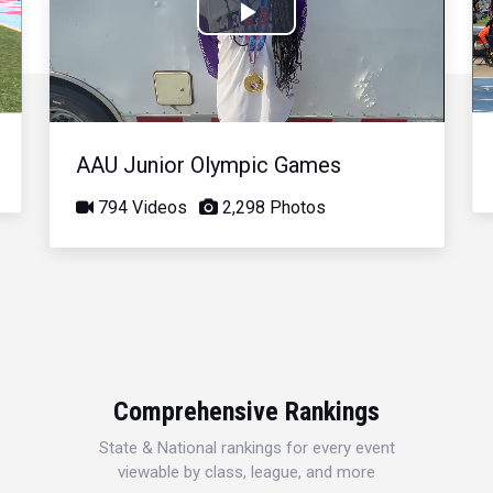
Play
Video
AAU Junior Olympic Games
794 Videos
2,298 Photos
Comprehensive Rankings
State & National rankings for every event
viewable by class, league, and more