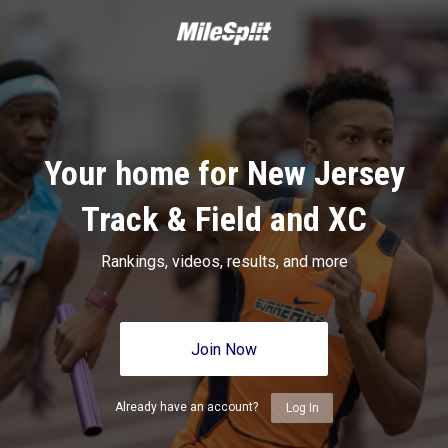
Your home for New Jersey
Track & Field and XC
Rankings, videos, results, and more
Join Now
Already have an account?
Log In