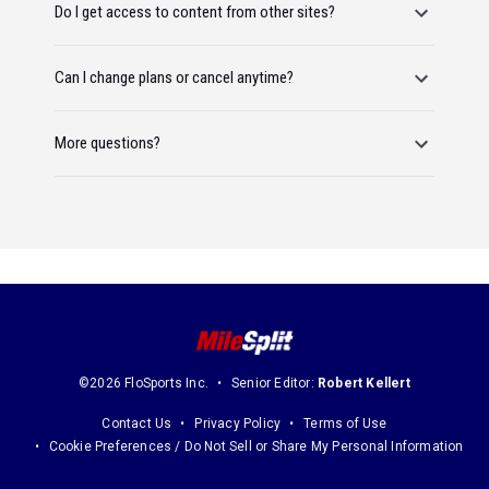
Do I get access to content from other sites?
Can I change plans or cancel anytime?
More questions?
©2026 FloSports Inc.
Senior Editor:
Robert Kellert
Contact Us
Privacy Policy
Terms of Use
Cookie Preferences / Do Not Sell or Share My Personal Information