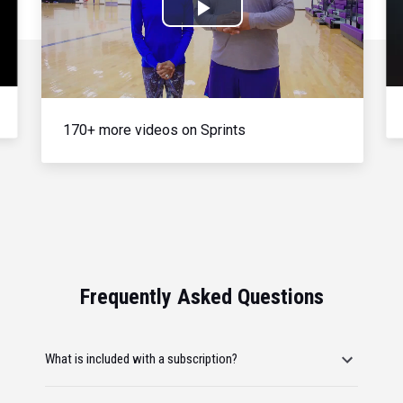
Play
Video
170+ more videos on Sprints
Frequently Asked Questions
What is included with a subscription?