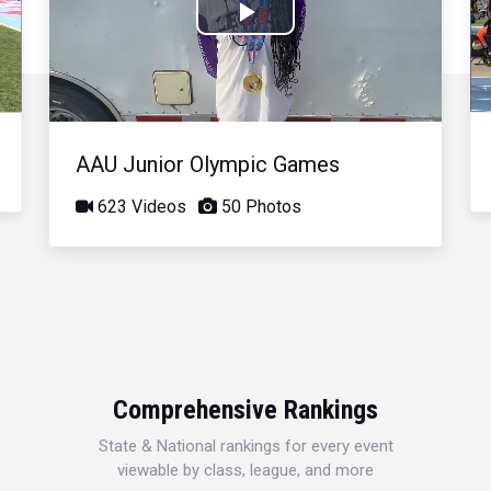
Play
Video
AAU Junior Olympic Games
623 Videos
50 Photos
Comprehensive Rankings
State & National rankings for every event
viewable by class, league, and more