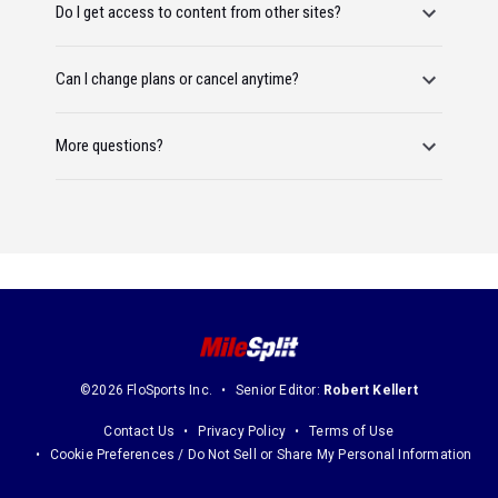
Do I get access to content from other sites?
Can I change plans or cancel anytime?
More questions?
©2026 FloSports Inc.
Senior Editor:
Robert Kellert
Contact Us
Privacy Policy
Terms of Use
Cookie Preferences / Do Not Sell or Share My Personal Information