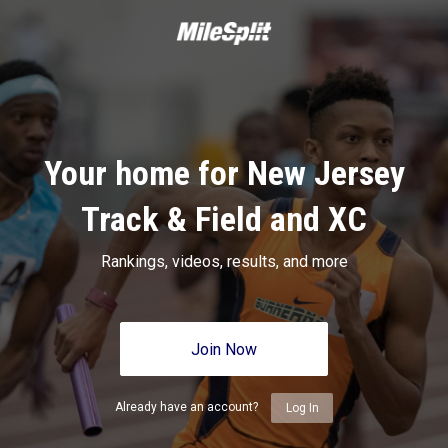
Your home for New Jersey
Track & Field and XC
Rankings, videos, results, and more
Join Now
Already have an account?
Log In