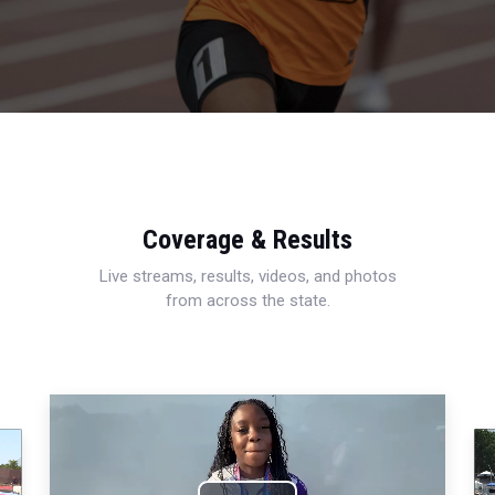
Coverage & Results
Live streams, results, videos, and photos
from across the state.