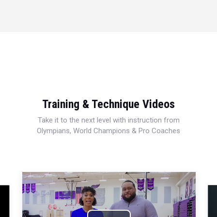
Training & Technique Videos
Take it to the next level with instruction from
Olympians, World Champions & Pro Coaches