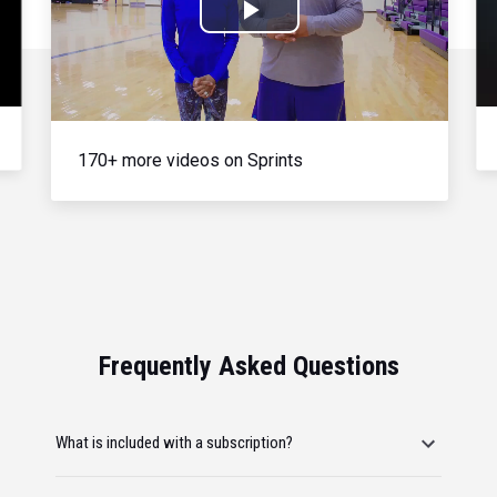
Play
Video
170+ more videos on Sprints
Frequently Asked Questions
What is included with a subscription?