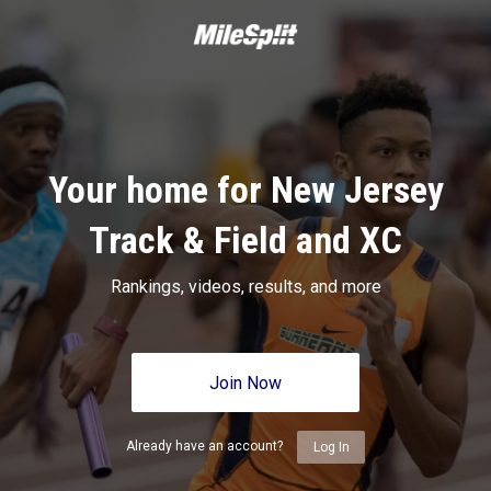
Your home for New Jersey
Track & Field and XC
Rankings, videos, results, and more
Join Now
Already have an account?
Log In