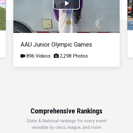
Play
Video
AAU Junior Olympic Games
896 Videos
2,298 Photos
Comprehensive Rankings
State & National rankings for every event
viewable by class, league, and more