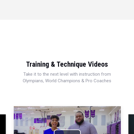
Training & Technique Videos
Take it to the next level with instruction from
Olympians, World Champions & Pro Coaches