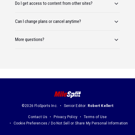
Do I get access to content from other sites?
Can I change plans or cancel anytime?
More questions?
©2026 FloSports Inc.
Senior Editor:
Robert Kellert
Contact Us
Privacy Policy
Terms of Use
Cookie Preferences / Do Not Sell or Share My Personal Information