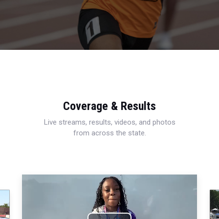
Coverage & Results
Live streams, results, videos, and photos
from across the state.