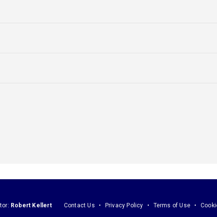
tor:
Robert Kellert
Contact Us
Privacy Policy
Terms of Use
Cooki