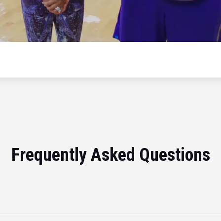
Frequently Asked Questions