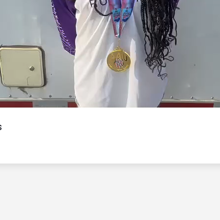
Video
s