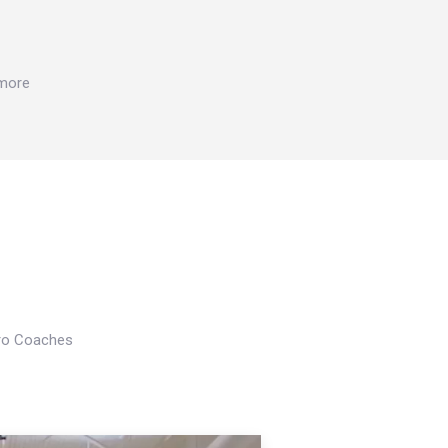
 more
Pro Coaches