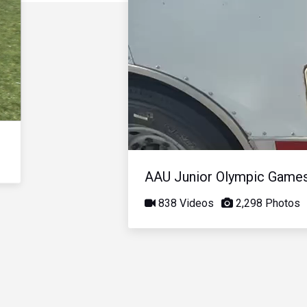
AAU Junior Olympic Game
838 Videos
2,298 Photos