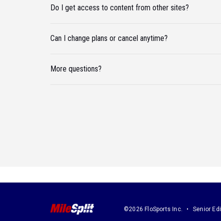
Do I get access to content from other sites?
Can I change plans or cancel anytime?
More questions?
©2026 FloSports Inc.
Senior Edi