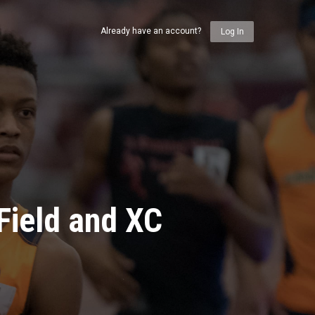
Already have an account?
Log In
Field and XC