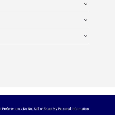
e Preferences / Do Not Sell or Share My Personal Information