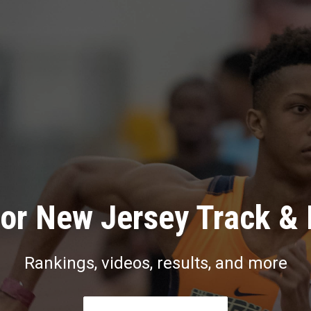
or New Jersey Track & 
Rankings, videos, results, and more