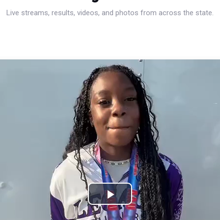
Live streams, results, videos, and photos from across the state.
Play