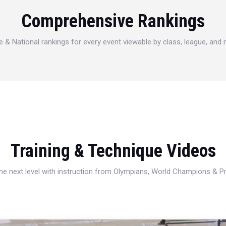
Comprehensive Rankings
e & National rankings for every event viewable by class, league, and
Training & Technique Videos
 the next level with instruction from Olympians, World Champions & 