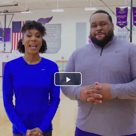
Play
Video