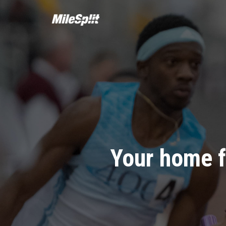
Your home f