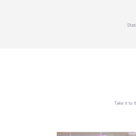
Stat
Take it to