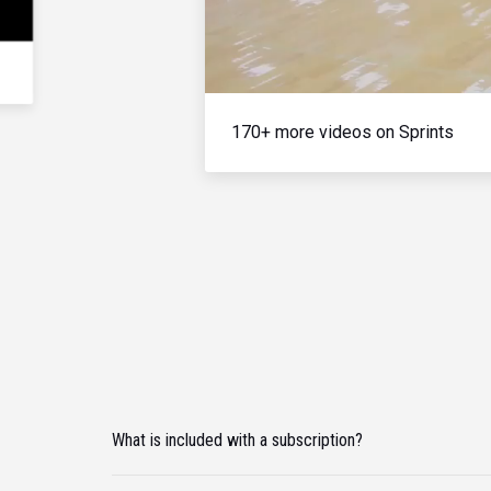
170+ more videos on Sprints
What is included with a subscription?