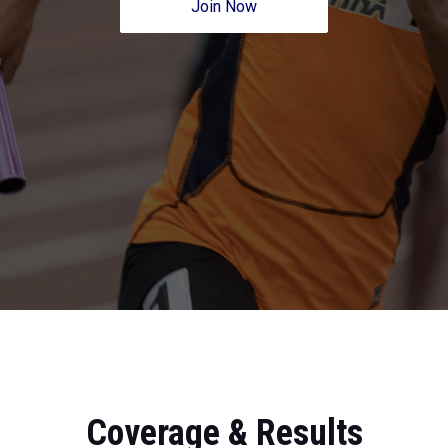
Join Now
Coverage & Results