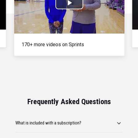
Play
Video
170+ more videos on Sprints
Frequently Asked Questions
What is included with a subscription?