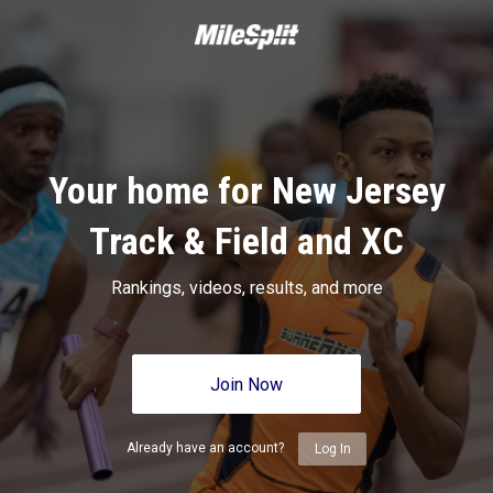
Your home for New Jersey
Track & Field and XC
Rankings, videos, results, and more
Join Now
Already have an account?
Log In