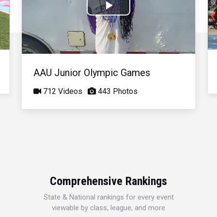
Play
Video
AAU Junior Olympic Games
712 Videos
443 Photos
Comprehensive Rankings
State & National rankings for every event
viewable by class, league, and more