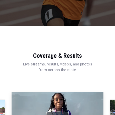
Coverage & Results
Live streams, results, videos, and photos
from across the state.