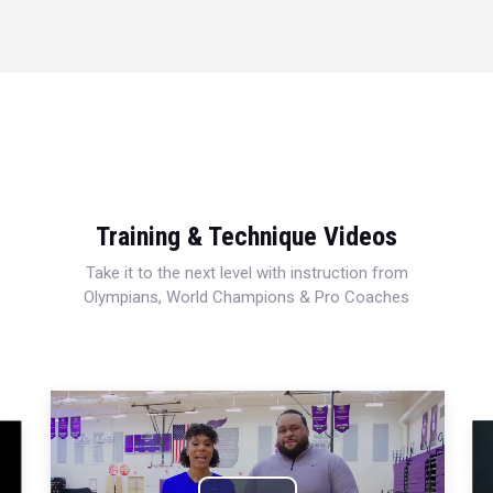
Training & Technique Videos
Take it to the next level with instruction from
Olympians, World Champions & Pro Coaches