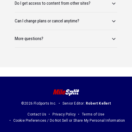
Do I get access to content from other sites?
Can I change plans or cancel anytime?
More questions?
©2026 FloSports Inc.
Senior Editor:
Robert Kellert
Contact Us
Privacy Policy
Terms of Use
Cookie Preferences / Do Not Sell or Share My Personal Information