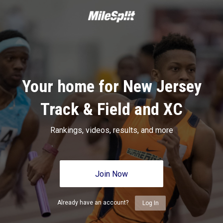
Your home for New Jersey
Track & Field and XC
Rankings, videos, results, and more
Join Now
Already have an account?
Log In