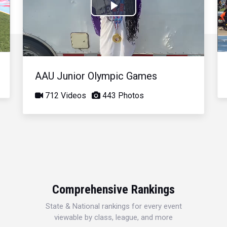
Play
Video
AAU Junior Olympic Games
712 Videos
443 Photos
Comprehensive Rankings
State & National rankings for every event
viewable by class, league, and more