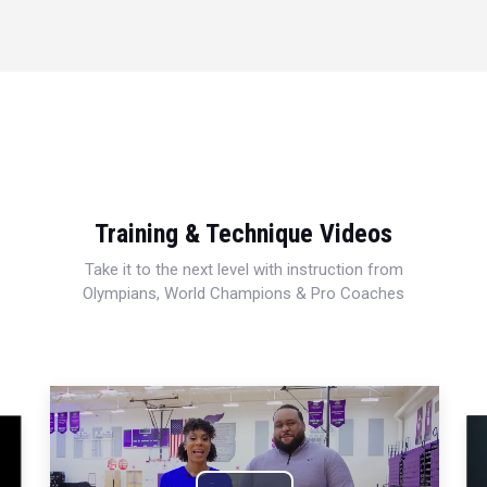
Training & Technique Videos
Take it to the next level with instruction from
Olympians, World Champions & Pro Coaches