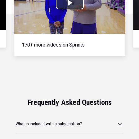
Play
Video
170+ more videos on Sprints
Frequently Asked Questions
What is included with a subscription?