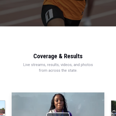
Coverage & Results
Live streams, results, videos, and photos
from across the state.