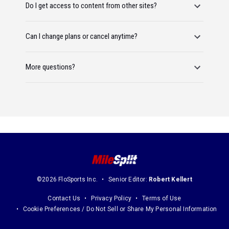
Do I get access to content from other sites?
Can I change plans or cancel anytime?
More questions?
©2026 FloSports Inc.
Senior Editor:
Robert Kellert
Contact Us
Privacy Policy
Terms of Use
Cookie Preferences / Do Not Sell or Share My Personal Information