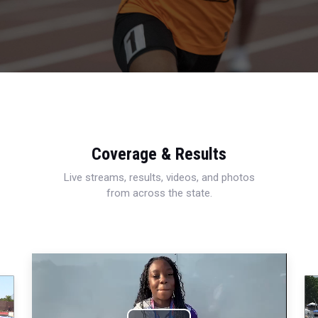
Coverage & Results
Live streams, results, videos, and photos
from across the state.