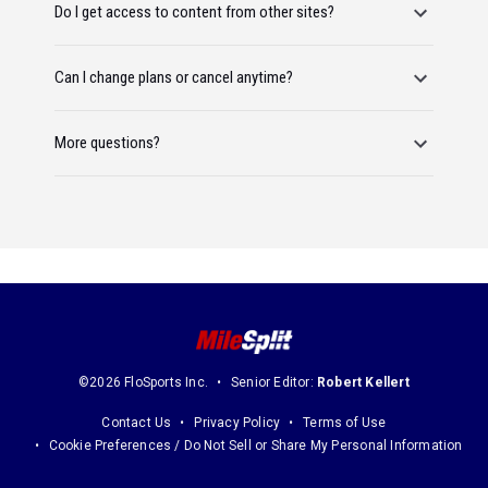
Do I get access to content from other sites?
Can I change plans or cancel anytime?
More questions?
©2026 FloSports Inc.
Senior Editor:
Robert Kellert
Contact Us
Privacy Policy
Terms of Use
Cookie Preferences / Do Not Sell or Share My Personal Information