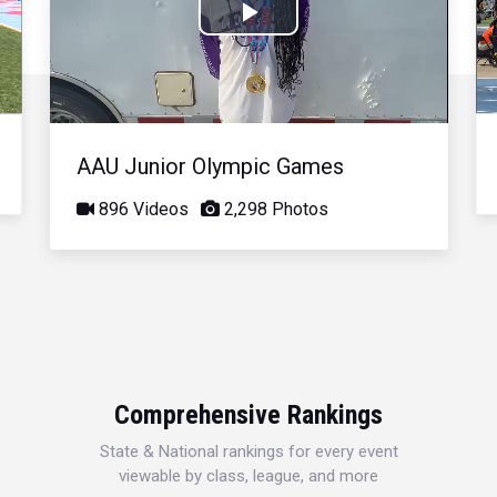
Play
Video
AAU Junior Olympic Games
896 Videos
2,298 Photos
Comprehensive Rankings
State & National rankings for every event
viewable by class, league, and more