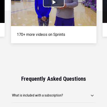
Play
Video
170+ more videos on Sprints
Frequently Asked Questions
What is included with a subscription?