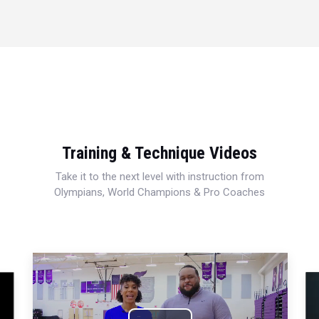
Training & Technique Videos
Take it to the next level with instruction from
Olympians, World Champions & Pro Coaches