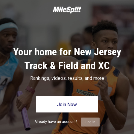
Your home for New Jersey
Track & Field and XC
Rankings, videos, results, and more
Join Now
Already have an account?
Log In