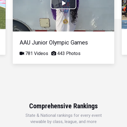
Play
Video
AAU Junior Olympic Games
781 Videos
443 Photos
Comprehensive Rankings
State & National rankings for every event
viewable by class, league, and more