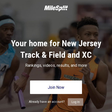
Your home for New Jersey
Track & Field and XC
Rankings, videos, results, and more
Join Now
Already have an account?
Log In