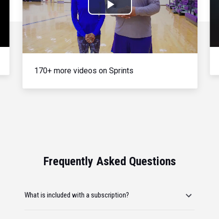
Play
Video
170+ more videos on Sprints
Frequently Asked Questions
What is included with a subscription?