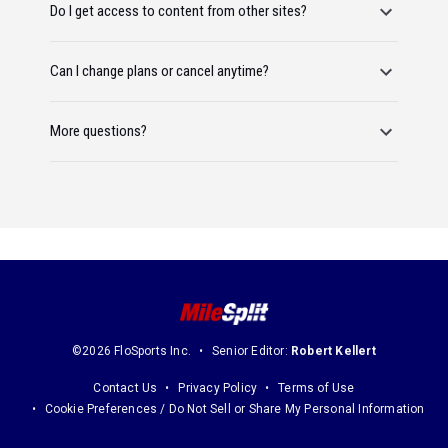
Do I get access to content from other sites?
Can I change plans or cancel anytime?
More questions?
©2026 FloSports Inc.
Senior Editor:
Robert Kellert
Contact Us
Privacy Policy
Terms of Use
Cookie Preferences / Do Not Sell or Share My Personal Information