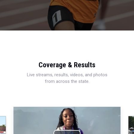
Coverage & Results
Live streams, results, videos, and photos
from across the state.