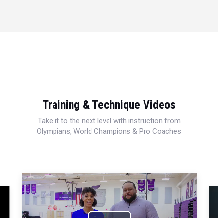
Training & Technique Videos
Take it to the next level with instruction from
Olympians, World Champions & Pro Coaches