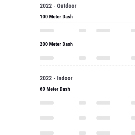
2022 - Outdoor
100 Meter Dash
200 Meter Dash
2022 - Indoor
60 Meter Dash