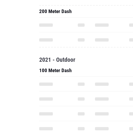
200 Meter Dash
2021 - Outdoor
100 Meter Dash