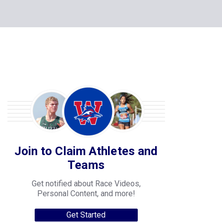
Join to Claim Athletes and
Teams
Get notified about Race Videos,
Personal Content, and more!
Get Started