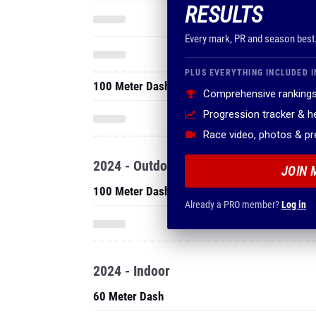
RESULTS
Every mark, PR and season best
PLUS EVERYTHING INCLUDED I
100 Meter Dash
Comprehensive rankings
Progression tracker & 
Race video, photos & p
2024 - Outdoor
JOIN 
100 Meter Dash
Already a PRO member?
Log in
2024 - Indoor
60 Meter Dash