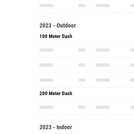
2023 - Outdoor
100 Meter Dash
200 Meter Dash
2023 - Indoor