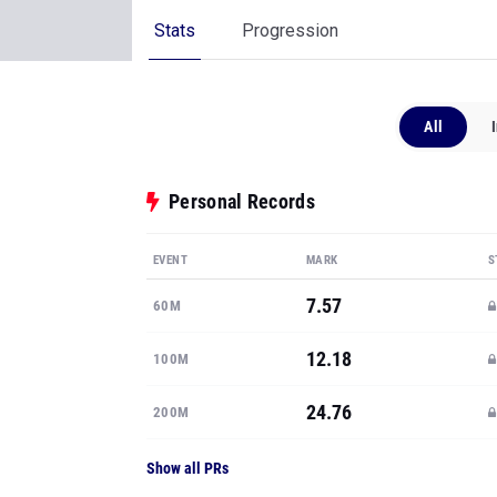
Stats
Progression
All
Personal Records
EVENT
MARK
S
7.57
60M
12.18
100M
24.76
200M
Show all PRs