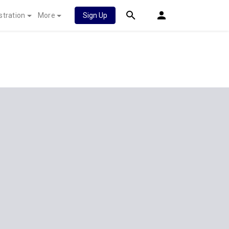
stration
More
Sign Up