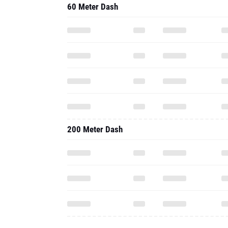
60 Meter Dash
200 Meter Dash