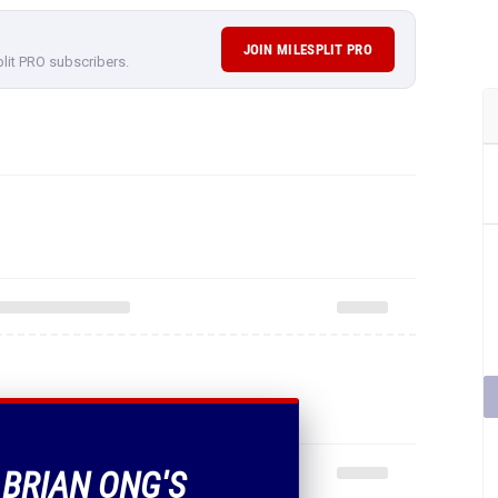
JOIN MILESPLIT PRO
plit PRO subscribers.
 BRIAN ONG'S