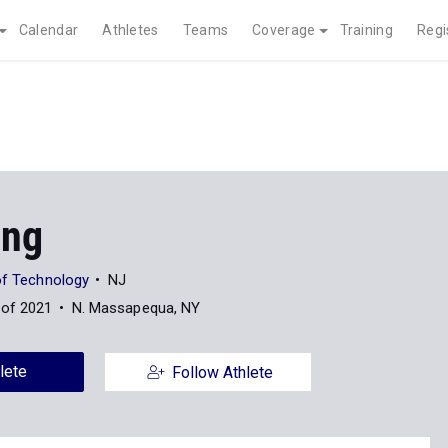
Calendar
Athletes
Teams
Coverage
Training
Regi
Ong
of Technology
NJ
 of 2021
N. Massapequa, NY
lete
Follow Athlete