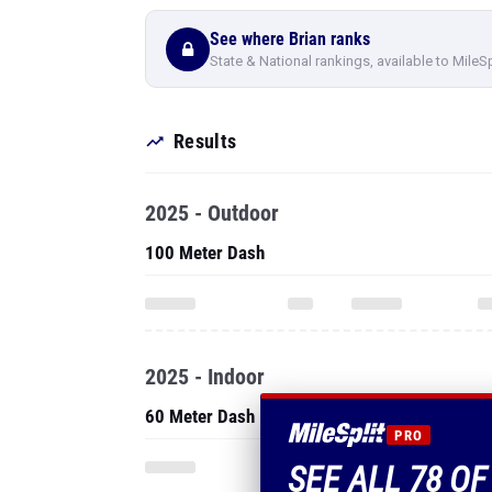
See where Brian ranks
State & National rankings, available to MileS
Results
2025 - Outdoor
100 Meter Dash
2025 - Indoor
60 Meter Dash
PRO
SEE ALL 78 OF