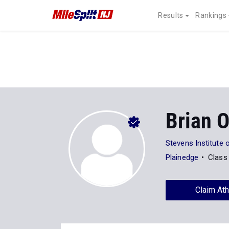
Results
Rankings
Brian 
Stevens Institute 
Plainedge
Class
Claim Ath