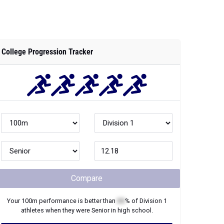
College Progression Tracker
Compare
Your
100m
performance is better than
XX
% of
Division 1
athletes when they were
Senior
in high school.