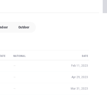
Indoor
Outdoor
TATE
NATIONAL
DATE
—
Feb 11, 2023
—
Apr 29, 2023
—
Mar 31, 2023