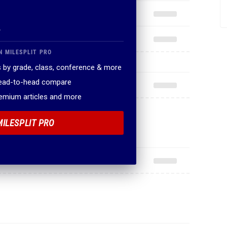
.
N MILESPLIT PRO
 by grade, class, conference & more
head-to-head compare
remium articles and more
MILESPLIT PRO