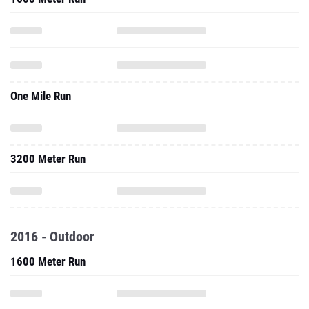
One Mile Run
3200 Meter Run
2016 - Outdoor
1600 Meter Run