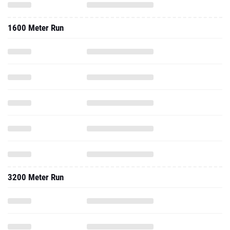
1600 Meter Run
3200 Meter Run