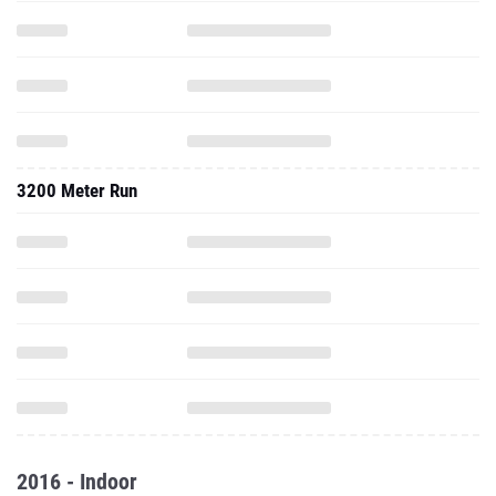
3200 Meter Run
2016 - Indoor