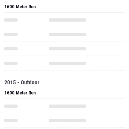
1600 Meter Run
2015 - Outdoor
1600 Meter Run