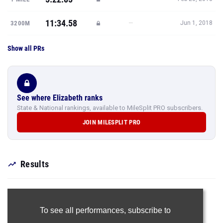
11:34.58
—
3200M
Jun 1, 2018
Show all PRs
See where Elizabeth ranks
State & National rankings, available to MileSplit PRO subscribers.
JOIN MILESPLIT PRO
Results
To see all performances,
subscribe to