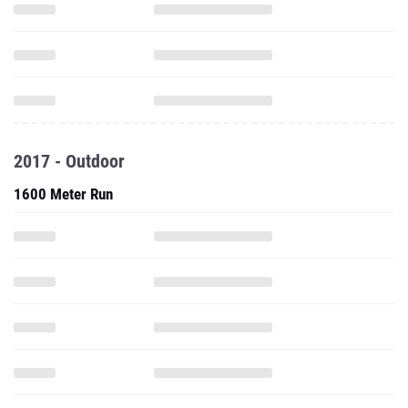
2017 - Outdoor
1600 Meter Run