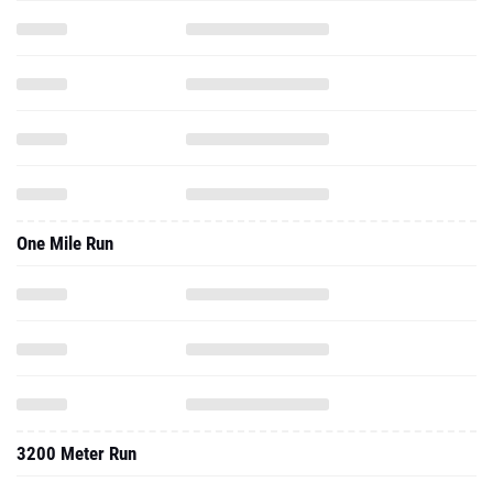
One Mile Run
3200 Meter Run