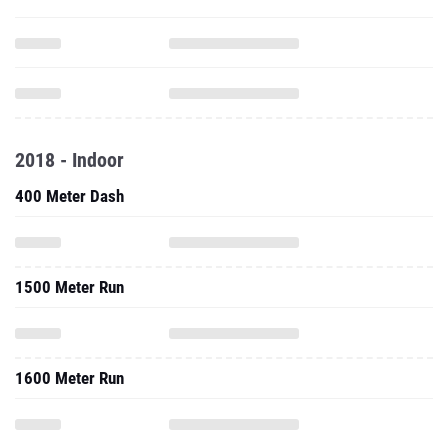
2018 - Indoor
400 Meter Dash
1500 Meter Run
1600 Meter Run