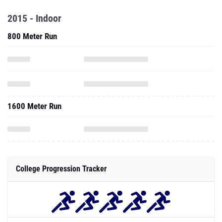
2015 - Indoor
800 Meter Run
1600 Meter Run
College Progression Tracker