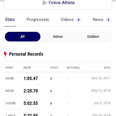
Follow Athlete
Stats
Progression
Videos
News
6
3
All
Indoor
Outdoor
Personal Records
EVENT
MARK
STATE
NATIONAL
DATE
1:05.47
—
400M
Dec 23, 2017
2:20.70
—
800M
May 12, 2018
5:02.55
—
1600M
Jun 9, 2018
5:22.85
—
1 MILE
Feb 20, 2018