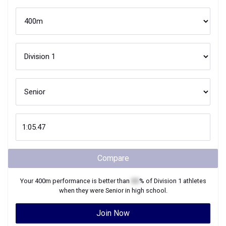
Compare
Your
400m
performance is better than
XX
% of
Division 1
athletes
when they were
Senior
in high school.
Join Now