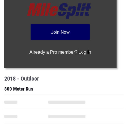
Join Now
Already a Pro member?
Log In
2018 - Outdoor
800 Meter Run