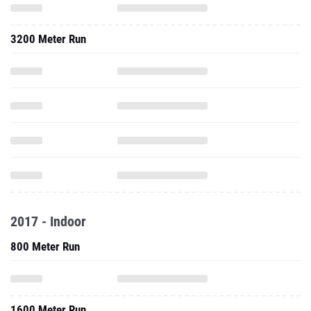
3200 Meter Run
2017 - Indoor
800 Meter Run
1600 Meter Run