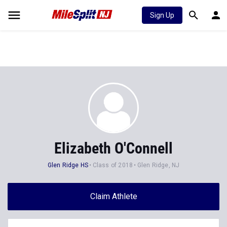
Sign Up
Elizabeth O'Connell
Glen Ridge HS
Class of 2018
Glen Ridge, NJ
Claim Athlete