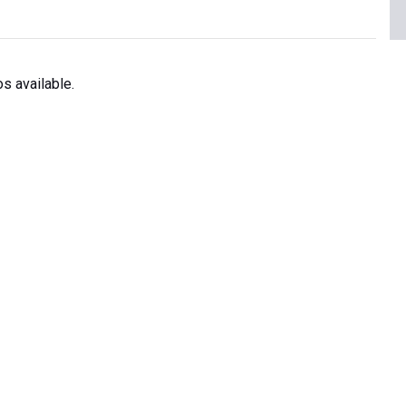
s available.