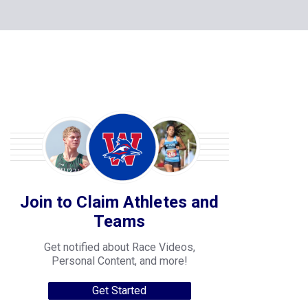
Join to Claim Athletes and
Teams
Get notified about Race Videos,
Personal Content, and more!
Get Started