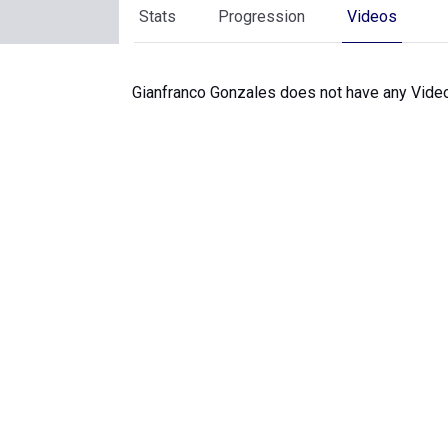
Stats
Progression
Videos
Gianfranco Gonzales does not have any Video