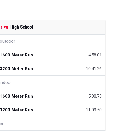
High School
outdoor
1600 Meter Run
4:58.01
3200 Meter Run
10:41.26
indoor
1600 Meter Run
5:08.73
3200 Meter Run
11:09.50
cc