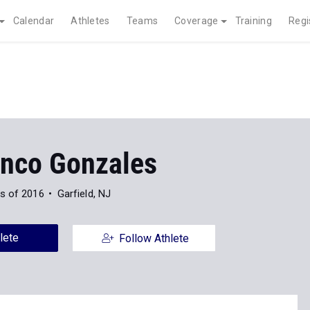
Calendar
Athletes
Teams
Coverage
Training
Regi
anco Gonzales
s of 2016
Garfield, NJ
lete
Follow Athlete