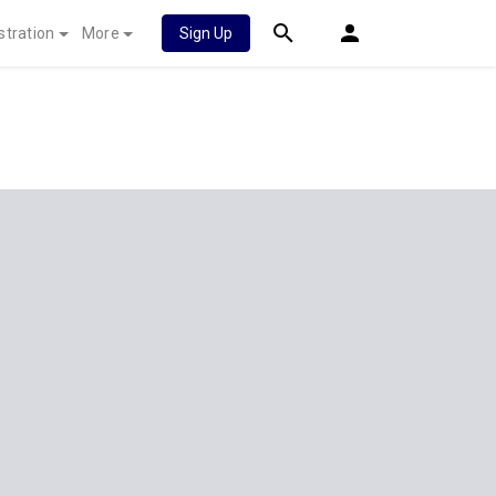
stration
More
Sign Up