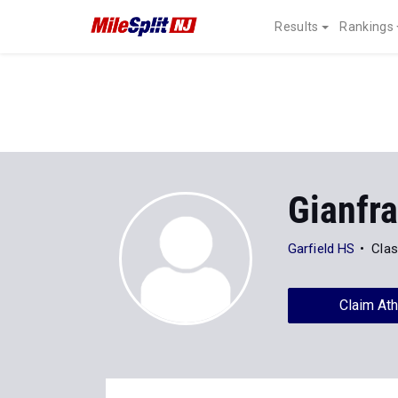
Results
Rankings
Gianfr
Garfield HS
Clas
Claim Ath