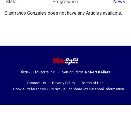
Stats
Progression
News
Gianfranco Gonzales does not have any Articles available.
©2026 FloSports Inc.
Senior Editor:
Robert Kellert
Contact Us
Privacy Policy
Terms of Use
Cookie Preferences / Do Not Sell or Share My Personal Information