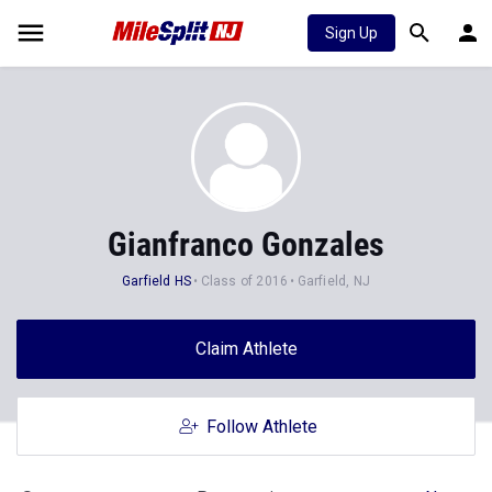
Sign Up
Gianfranco Gonzales
Garfield HS
Class of 2016
Garfield, NJ
Claim Athlete
Follow Athlete