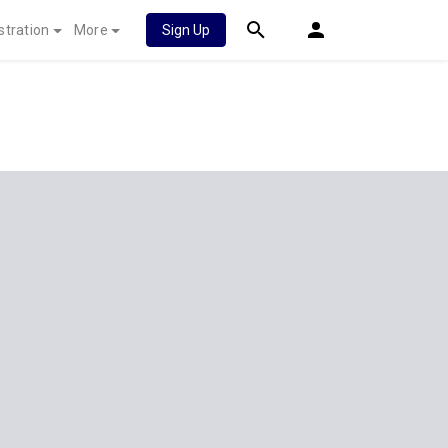
stration
More
Sign Up