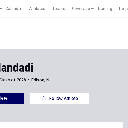
Calendar
Athletes
Teams
Coverage
Training
Regi
Mandadi
Class of 2028
Edison, NJ
lete
Follow Athlete