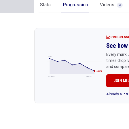
Stats
Progression
Videos
3
PROGRESS
See how 
Every mark J
4:45
times drop r
and compare
4:24 PR
Early season
Latest race
JOIN MI
Already a P