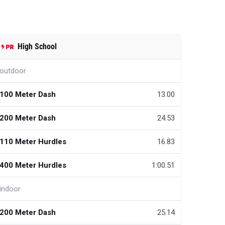
High School
outdoor
100 Meter Dash
13.00
200 Meter Dash
24.53
110 Meter Hurdles
16.83
400 Meter Hurdles
1:00.51
indoor
200 Meter Dash
25.14