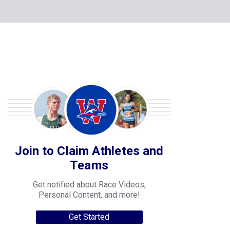
Join to Claim Athletes and
Teams
Get notified about Race Videos,
Personal Content, and more!
Get Started