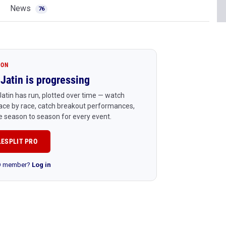
News
76
ION
Jatin is progressing
atin has run, plotted over time — watch
ace by race, catch breakout performances,
 season to season for every event.
LESPLIT PRO
RO member?
Log in