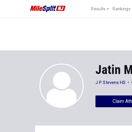
Results
Rankings
Jatin 
J P Stevens HS
Claim Ath