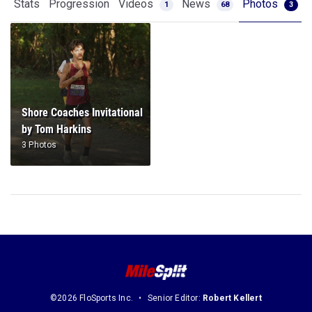
Stats
Progression
Videos
News
Photos
1
68
3
Shore Coaches Invitational
by Tom Harkins
3 Photos
©2026 FloSports Inc.
Senior Editor:
Robert Kellert