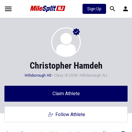
Sign Up
Christopher Hamdeh
Hillsborough HS
Class of 2028
Hillsborough, NJ
Claim Athlete
Follow Athlete