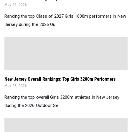
May 26, 2026
Ranking the top Class of 2027 Girls 1600m performers in New
Jersey during the 2026 Ou...
New Jersey Overall Rankings: Top Girls 3200m Performers
May 23, 2026
Ranking the top overall Girls 3200m athletes in New Jersey
during the 2026 Outdoor Se...