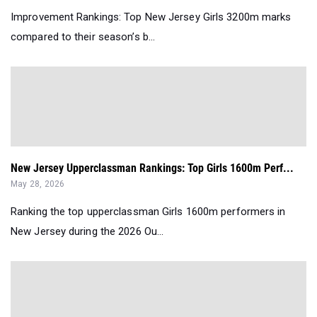
Improvement Rankings: Top New Jersey Girls 3200m marks
compared to their season’s b...
New Jersey Upperclassman Rankings: Top Girls 1600m Perf...
May 28, 2026
Ranking the top upperclassman Girls 1600m performers in
New Jersey during the 2026 Ou...