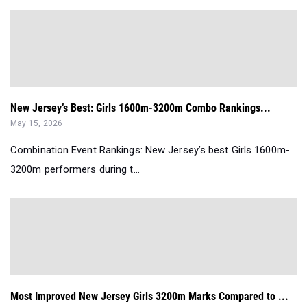
New Jersey’s Best: Girls 1600m-3200m Combo Rankings...
May 15, 2026
Combination Event Rankings: New Jersey’s best Girls 1600m-
3200m performers during t...
Most Improved New Jersey Girls 3200m Marks Compared to ...