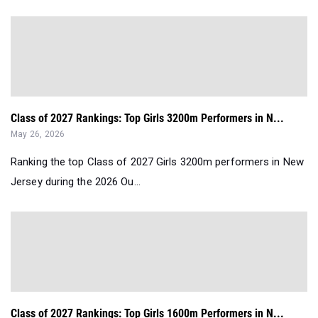
Class of 2027 Rankings: Top Girls 3200m Performers in N...
May 26, 2026
Ranking the top Class of 2027 Girls 3200m performers in New
Jersey during the 2026 Ou...
Class of 2027 Rankings: Top Girls 1600m Performers in N...