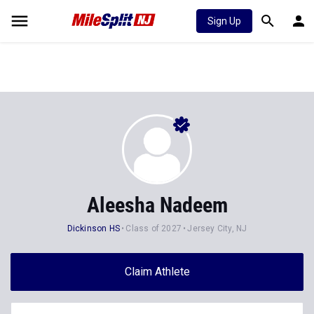
Sign Up
Aleesha Nadeem
Dickinson HS
Class of 2027
Jersey City, NJ
Claim Athlete