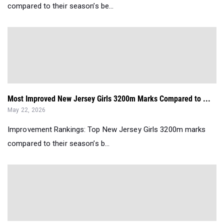
compared to their season’s be...
Most Improved New Jersey Girls 3200m Marks Compared to ...
May 22, 2026
Improvement Rankings: Top New Jersey Girls 3200m marks
compared to their season’s b...