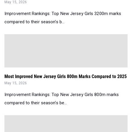
May 15, 2026
Improvement Rankings: Top New Jersey Girls 3200m marks
compared to their season’s b...
Most Improved New Jersey Girls 800m Marks Compared to 2025
May 15, 2026
Improvement Rankings: Top New Jersey Girls 800m marks
compared to their season’s be...