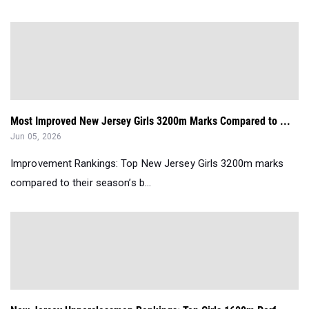
Most Improved New Jersey Girls 3200m Marks Compared to ...
Jun 05, 2026
Improvement Rankings: Top New Jersey Girls 3200m marks
compared to their season’s b...