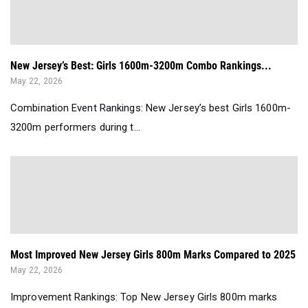
New Jersey’s Best: Girls 1600m-3200m Combo Rankings...
May 22, 2026
Combination Event Rankings: New Jersey’s best Girls 1600m-
3200m performers during t...
Most Improved New Jersey Girls 800m Marks Compared to 2025
May 22, 2026
Improvement Rankings: Top New Jersey Girls 800m marks