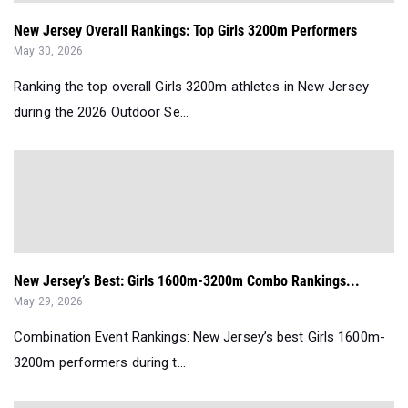
New Jersey Overall Rankings: Top Girls 3200m Performers
May 30, 2026
Ranking the top overall Girls 3200m athletes in New Jersey
during the 2026 Outdoor Se...
New Jersey’s Best: Girls 1600m-3200m Combo Rankings...
May 29, 2026
Combination Event Rankings: New Jersey’s best Girls 1600m-
3200m performers during t...