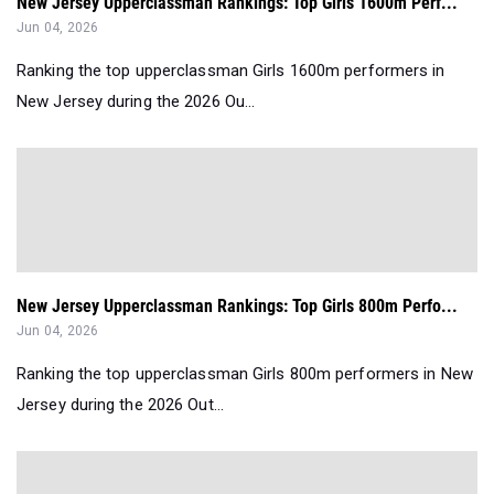
New Jersey Upperclassman Rankings: Top Girls 1600m Perf...
Jun 04, 2026
Ranking the top upperclassman Girls 1600m performers in
New Jersey during the 2026 Ou...
New Jersey Upperclassman Rankings: Top Girls 800m Perfo...
Jun 04, 2026
Ranking the top upperclassman Girls 800m performers in New
Jersey during the 2026 Out...