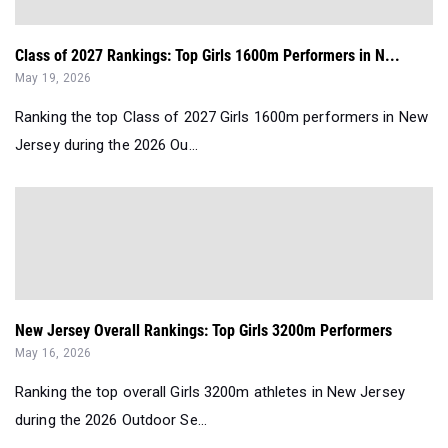
Class of 2027 Rankings: Top Girls 1600m Performers in N...
May 19, 2026
Ranking the top Class of 2027 Girls 1600m performers in New
Jersey during the 2026 Ou...
New Jersey Overall Rankings: Top Girls 3200m Performers
May 16, 2026
Ranking the top overall Girls 3200m athletes in New Jersey
during the 2026 Outdoor Se...