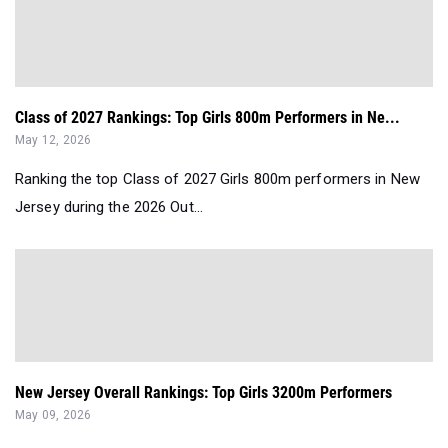
Class of 2027 Rankings: Top Girls 800m Performers in Ne...
May 12, 2026
Ranking the top Class of 2027 Girls 800m performers in New
Jersey during the 2026 Out...
New Jersey Overall Rankings: Top Girls 3200m Performers
May 09, 2026