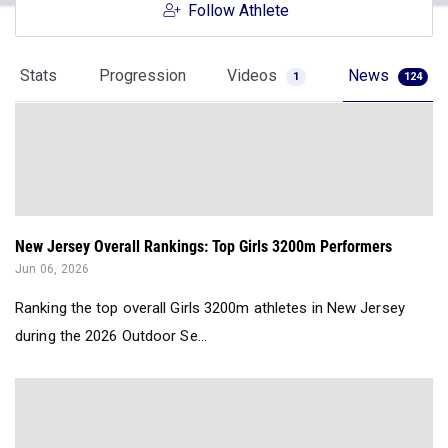
Follow Athlete
Stats
Progression
Videos
News
1
124
New Jersey Overall Rankings: Top Girls 3200m Performers
Jun 06, 2026
Ranking the top overall Girls 3200m athletes in New Jersey
during the 2026 Outdoor Se...