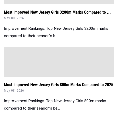
Most Improved New Jersey Girls 3200m Marks Compared to ...
May 08, 2026
Improvement Rankings: Top New Jersey Girls 3200m marks
compared to their season’s b...
Most Improved New Jersey Girls 800m Marks Compared to 2025
May 08, 2026
Improvement Rankings: Top New Jersey Girls 800m marks
compared to their season’s be...