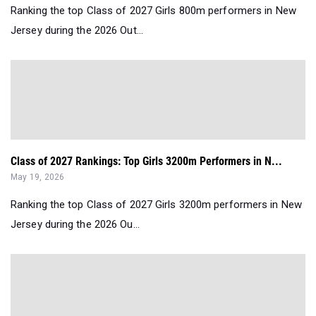
Ranking the top Class of 2027 Girls 800m performers in New
Jersey during the 2026 Out...
Class of 2027 Rankings: Top Girls 3200m Performers in N...
May 19, 2026
Ranking the top Class of 2027 Girls 3200m performers in New
Jersey during the 2026 Ou...