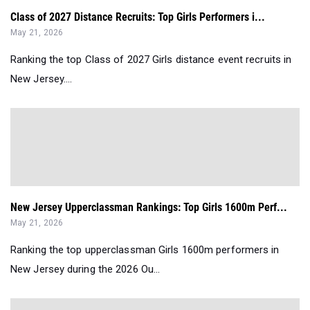
Class of 2027 Distance Recruits: Top Girls Performers i...
May 21, 2026
Ranking the top Class of 2027 Girls distance event recruits in
New Jersey....
New Jersey Upperclassman Rankings: Top Girls 1600m Perf...
May 21, 2026
Ranking the top upperclassman Girls 1600m performers in
New Jersey during the 2026 Ou...