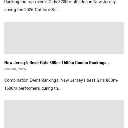
Ranking the top overall Girls 3200m athletes in New Jersey
during the 2026 Outdoor Se...
New Jersey’s Best: Girls 800m-1600m Combo Rankings...
May 08, 2026
Combination Event Rankings: New Jersey’s best Girls 800m-
1600m performers during th...