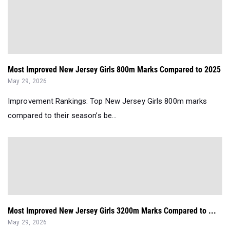
Most Improved New Jersey Girls 800m Marks Compared to 2025
May 29, 2026
Improvement Rankings: Top New Jersey Girls 800m marks
compared to their season’s be...
Most Improved New Jersey Girls 3200m Marks Compared to ...
May 29, 2026