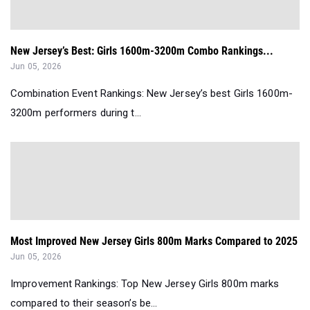
New Jersey’s Best: Girls 1600m-3200m Combo Rankings...
Jun 05, 2026
Combination Event Rankings: New Jersey’s best Girls 1600m-
3200m performers during t...
Most Improved New Jersey Girls 800m Marks Compared to 2025
Jun 05, 2026
Improvement Rankings: Top New Jersey Girls 800m marks
compared to their season’s be...