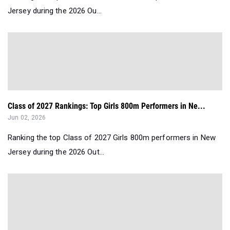
Jersey during the 2026 Ou...
Class of 2027 Rankings: Top Girls 800m Performers in Ne...
Jun 02, 2026
Ranking the top Class of 2027 Girls 800m performers in New
Jersey during the 2026 Out...