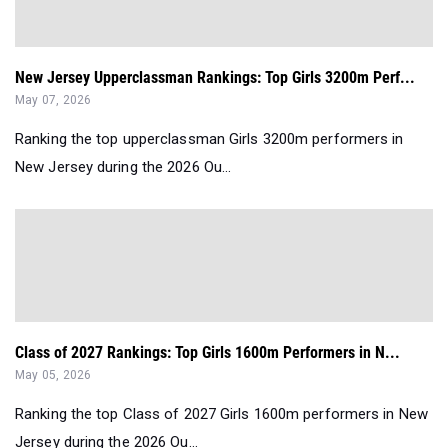
New Jersey Upperclassman Rankings: Top Girls 3200m Perf...
May 07, 2026
Ranking the top upperclassman Girls 3200m performers in
New Jersey during the 2026 Ou...
Class of 2027 Rankings: Top Girls 1600m Performers in N...
May 05, 2026
Ranking the top Class of 2027 Girls 1600m performers in New
Jersey during the 2026 Ou...