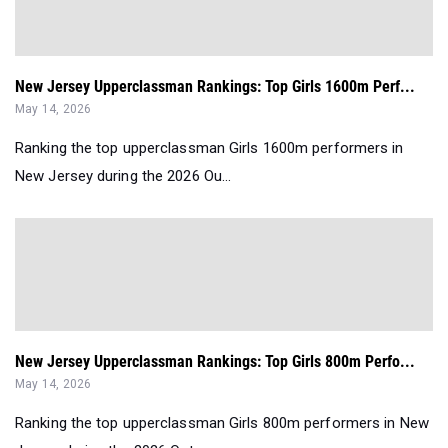
New Jersey Upperclassman Rankings: Top Girls 1600m Perf...
May 14, 2026
Ranking the top upperclassman Girls 1600m performers in
New Jersey during the 2026 Ou...
New Jersey Upperclassman Rankings: Top Girls 800m Perfo...
May 14, 2026
Ranking the top upperclassman Girls 800m performers in New