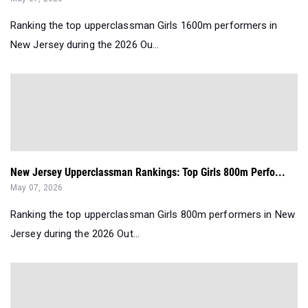
Ranking the top upperclassman Girls 1600m performers in
New Jersey during the 2026 Ou...
New Jersey Upperclassman Rankings: Top Girls 800m Perfo...
May 07, 2026
Ranking the top upperclassman Girls 800m performers in New
Jersey during the 2026 Out...