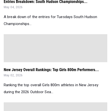
Entries Breakdown: South Hudson Championships...
May 04, 2026
A break down of the entries for Tuesdays South Hudson
Championships...
New Jersey Overall Rankings: Top Girls 800m Performers...
May 02, 2026
Ranking the top overall Girls 800m athletes in New Jersey
during the 2026 Outdoor Sea...