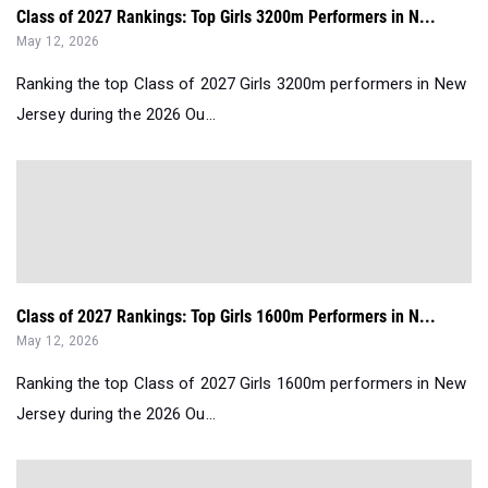
Class of 2027 Rankings: Top Girls 3200m Performers in N...
May 12, 2026
Ranking the top Class of 2027 Girls 3200m performers in New
Jersey during the 2026 Ou...
Class of 2027 Rankings: Top Girls 1600m Performers in N...
May 12, 2026
Ranking the top Class of 2027 Girls 1600m performers in New
Jersey during the 2026 Ou...