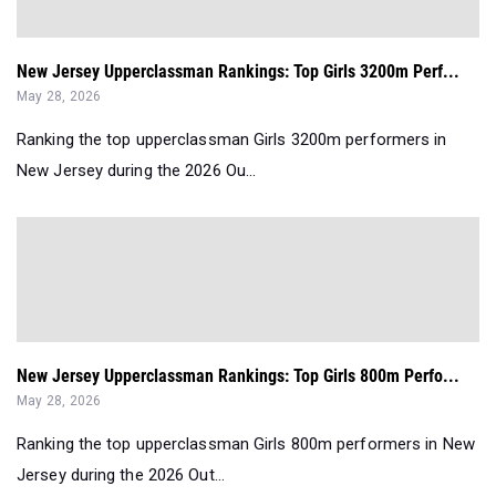
New Jersey Upperclassman Rankings: Top Girls 3200m Perf...
May 28, 2026
Ranking the top upperclassman Girls 3200m performers in
New Jersey during the 2026 Ou...
New Jersey Upperclassman Rankings: Top Girls 800m Perfo...
May 28, 2026
Ranking the top upperclassman Girls 800m performers in New
Jersey during the 2026 Out...