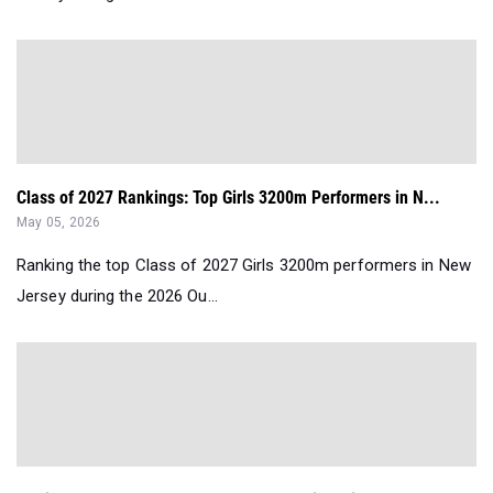
Class of 2027 Rankings: Top Girls 3200m Performers in N...
May 05, 2026
Ranking the top Class of 2027 Girls 3200m performers in New
Jersey during the 2026 Ou...