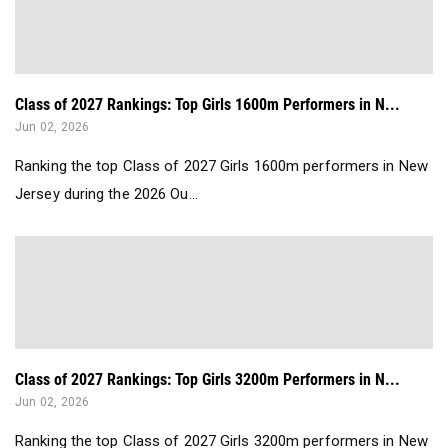
Class of 2027 Rankings: Top Girls 1600m Performers in N...
Jun 02, 2026
Ranking the top Class of 2027 Girls 1600m performers in New
Jersey during the 2026 Ou...
Class of 2027 Rankings: Top Girls 3200m Performers in N...
Jun 02, 2026
Ranking the top Class of 2027 Girls 3200m performers in New