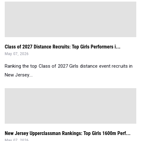
Class of 2027 Distance Recruits: Top Girls Performers i...
May 07, 2026
Ranking the top Class of 2027 Girls distance event recruits in
New Jersey....
New Jersey Upperclassman Rankings: Top Girls 1600m Perf...
May 07, 2026