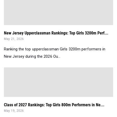
New Jersey Upperclassman Rankings: Top Girls 3200m Perf...
May 21, 2026
Ranking the top upperclassman Girls 3200m performers in
New Jersey during the 2026 Ou...
Class of 2027 Rankings: Top Girls 800m Performers in Ne...
May 19, 2026