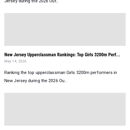
Jersey during the 2026 Out...
New Jersey Upperclassman Rankings: Top Girls 3200m Perf...
May 14, 2026
Ranking the top upperclassman Girls 3200m performers in
New Jersey during the 2026 Ou...