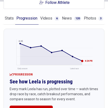
Follow Athlete
Stats
Progression
Videos
News
Photos
6
120
3
4:45
4:24 PR
Early season
Latest race
PROGRESSION
See how Leela is progressing
Every mark Leela has run, plotted over time — watch times
drop race by race, catch breakout performances, and
compare season to season for every event.