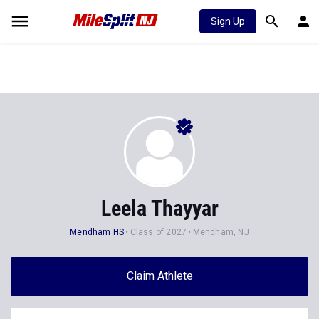
Sign Up
Leela Thayyar
Mendham HS
Class of 2027
Mendham, NJ
Claim Athlete