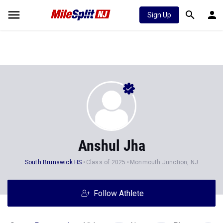
Sign Up
Anshul Jha
South Brunswick HS
Class of 2025
Monmouth Junction, NJ
Follow Athlete