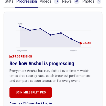
Stats
Progression
Videos
News
Photos
11
47
3
4:45
4:24 PR
Early season
Latest race
PROGRESSION
See how Anshul is progressing
Every mark Anshul has run, plotted over time — watch
times drop race by race, catch breakout performances,
and compare season to season for every event.
JOIN MILESPLIT PRO
Already a PRO member?
Log in