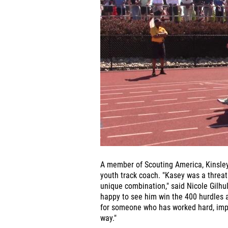
A member of Scouting America, Kinsley
youth track coach. "Kasey was a threat 
unique combination," said Nicole Gilhu
happy to see him win the 400 hurdles at
for someone who has worked hard, impr
way."