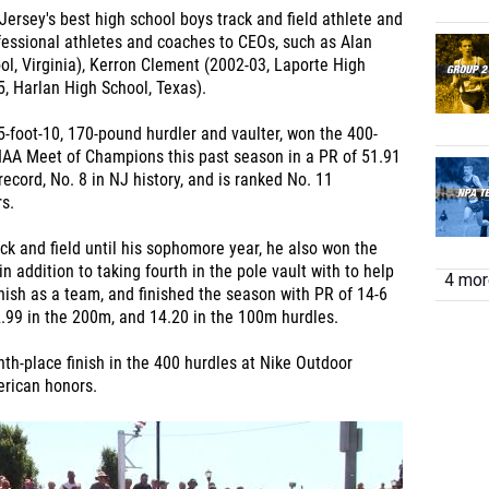
ersey's best high school boys track and field athlete and
ofessional athletes and coaches to
CEOs, such as Alan
l, Virginia), Kerron Clement (2002-03, Laporte High
5, Harlan High School, Texas).
a 5-foot-10, 170-pound hurdler and vaulter, won the 400-
IAA Meet of Champions this past season in a PR of 51.91
ecord, No. 8 in NJ history, and is ranked No. 11
s.
ck and field until his sophomore year, he also won the
n addition to taking fourth in the pole vault with to help
4 more
inish as a team, and finished the season with PR of 14-6
22.99 in the 200m, and 14.20 in the 100m hurdles.
th-place finish in the 400 hurdles at Nike Outdoor
erican honors.