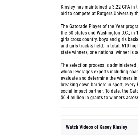
Kinsley has maintained a 3.22 GPA in t
aid to compete at Rutgers University thi
The Gatorade Player of the Year progr
the 50 states and Washington D.C., in 12
girls cross country, boys and girls bask
and girls track & field. In total, 610 h
state winners, one national winner is s
The selection process is administered 
which leverages experts including coac
evaluate and determine the winners in
breaking down barriers in sport, every 
social impact partner. To date, the Ga
$6.4 million in grants to winners acro
Watch Videos of Kasey Kinsley