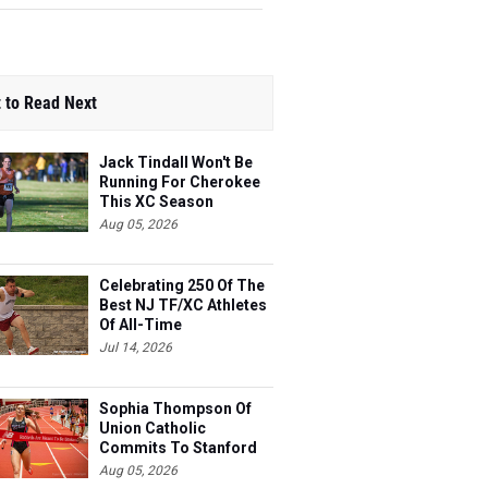
 to Read Next
Jack Tindall Won't Be
Running For Cherokee
This XC Season
Aug 05, 2026
Celebrating 250 Of The
Best NJ TF/XC Athletes
Of All-Time
Jul 14, 2026
Sophia Thompson Of
Union Catholic
Commits To Stanford
Aug 05, 2026