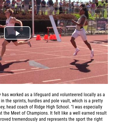
 has worked as a lifeguard and volunteered locally as a
in the sprints, hurdles and pole vault, which is a pretty
ley, head coach of Ridge High School. "I was especially
 the Meet of Champions. It felt like a well earned result
oved tremendously and represents the sport the right