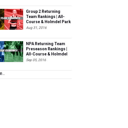
Group 2 Returning
Team Rankings | All-
Course & Holmdel Park
Sets!
Aug 31, 2016
NPA Returning Team
Preseason Rankings |
All-Course & Holmdel
Sets
Sep 05, 2016
...