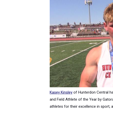
Kasey Kinsley
of Hunterdon Central h
and Field Athlete of the Year by Gator
athletes for their excellence in spor