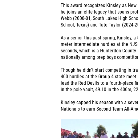
This award recognizes Kinsley as New J
he joins an elite legacy that spans pr
Webb (2000-01, South Lakes High Schoo
School, Texas) and Tate Taylor (2024-2
As a senior this past spring, Kinsley, 
meter intermediate hurdles at the NJS
seconds, which is a Hunterdon County r
nationally among prep boys competitor
Though he didn't start competing in tra
400 hurdles at the Group 4 state meet i
lead the Red Devils to a fourth-place f
in the pole vault, 49.10 in the 400m, 
Kinsley capped his season with a seven
Nationals to earn Second Team All-Am