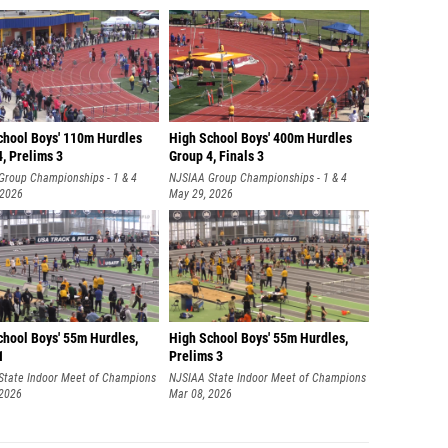
chool Boys' 110m Hurdles
High School Boys' 400m Hurdles
, Prelims 3
Group 4, Finals 3
Group Championships - 1 & 4
NJSIAA Group Championships - 1 & 4
 2026
May 29, 2026
chool Boys' 55m Hurdles,
High School Boys' 55m Hurdles,
1
Prelims 3
State Indoor Meet of Champions
NJSIAA State Indoor Meet of Champions
 2026
Mar 08, 2026