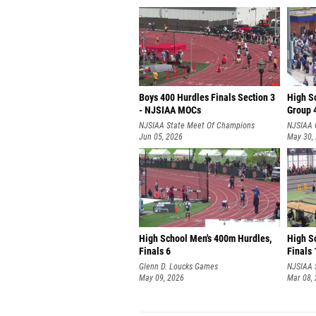
Boys 400 Hurdles Finals Section 3
High S
- NJSIAA MOCs
Group 4
NJSIAA State Meet Of Champions
NJSIAA 
Jun 05, 2026
May 30,
High School Men's 400m Hurdles,
High S
Finals 6
Finals 
Glenn D. Loucks Games
NJSIAA 
May 09, 2026
Mar 08,