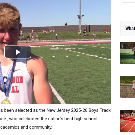
What
as been selected as the New Jersey 2025-26 Boys Track
ade., who
celebrates the nation's best high school
t, academics and community.