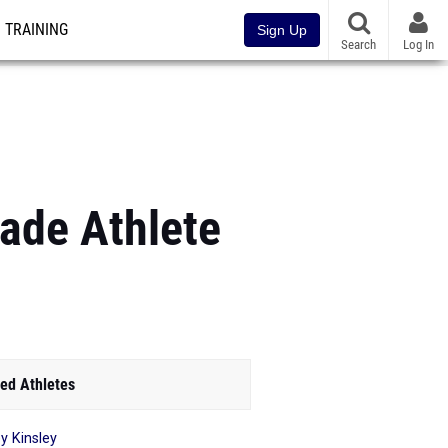
TRAINING
Sign Up
Search
Log In
ade Athlete
ed Athletes
y Kinsley