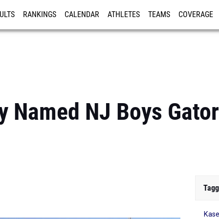
ULTS
RANKINGS
CALENDAR
ATHLETES
TEAMS
COVERAGE
ISTRATION
MORE
y Named NJ Boys Gator
Tagg
Kase