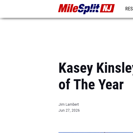
RES
REG
Kasey Kinsle
of The Year
Jim Lambert
Jun 27, 2026