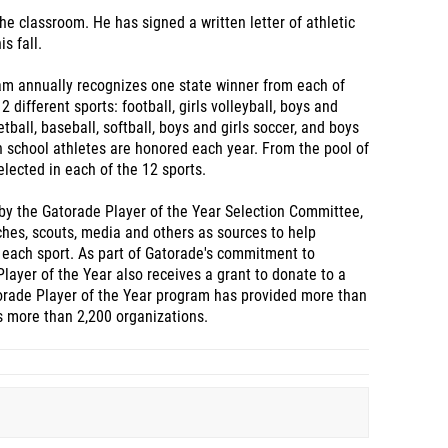
he classroom. He has signed a written letter of athletic
s fall.
am annually recognizes one state winner from each of
 different sports: football, girls volleyball, boys and
etball, baseball, softball, boys and girls soccer, and boys
igh school athletes are honored each year. From the pool of
elected in each of the 12 sports.
by the Gatorade Player of the Year Selection Committee,
hes, scouts, media and others as sources to help
 each sport. As part of Gatorade's commitment to
Player of the Year also receives a grant to donate to a
torade Player of the Year program has provided more than
ss more than 2,200 organizations.