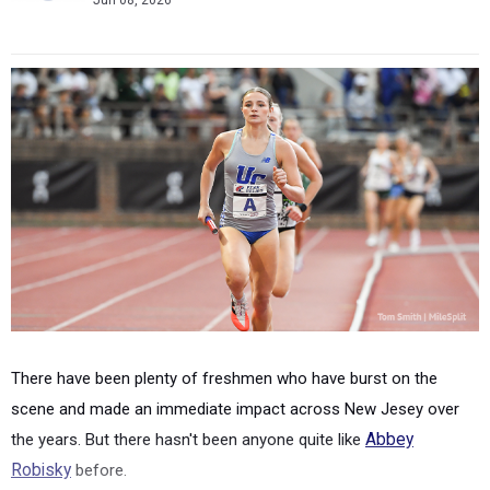
Jun 08, 2026
There have been plenty of freshmen who have burst on the
scene and made an immediate impact across New Jesey over
the years. But there hasn't been anyone quite like
Abbey
Robisky
before.