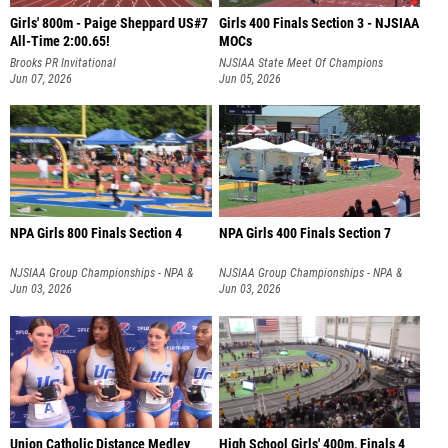
Girls' 800m - Paige Sheppard US#7
Girls 400 Finals Section 3 - NJSIAA
All-Time 2:00.65!
MOCs
Brooks PR Invitational
NJSIAA State Meet Of Champions
Jun 07, 2026
Jun 05, 2026
NPA Girls 800 Finals Section 4
NPA Girls 400 Finals Section 7
NJSIAA Group Championships - NPA &
NJSIAA Group Championships - NPA &
NPB
Jun 03, 2026
NPB
Jun 03, 2026
Union Catholic Distance Medley
High School Girls' 400m, Finals 4