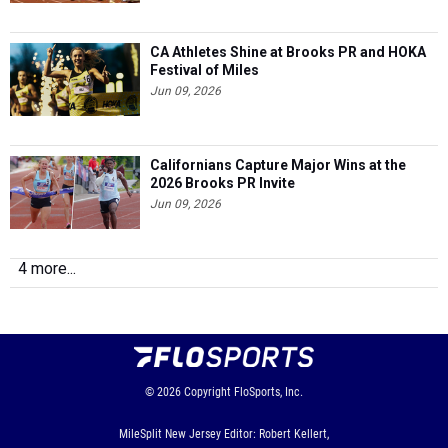
CA Athletes Shine at Brooks PR and HOKA
Festival of Miles
Jun 09, 2026
Californians Capture Major Wins at the
2026 Brooks PR Invite
Jun 09, 2026
4 more...
© 2026
Copyright
FloSports, Inc.
MileSplit New Jersey Editor: Robert Kellert,