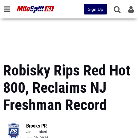
Sign Up
Robisky Rips Red Hot
800, Reclaims NJ
Freshman Record
Brooks PR
Jim Lambert