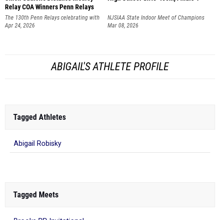
Relay COA Winners Penn Relays
The 130th Penn Relays celebrating with
NJSIAA State Indoor Meet of Champions
America250
Apr 24, 2026
Mar 08, 2026
ABIGAIL'S ATHLETE PROFILE
Tagged Athletes
Abigail Robisky
Tagged Meets