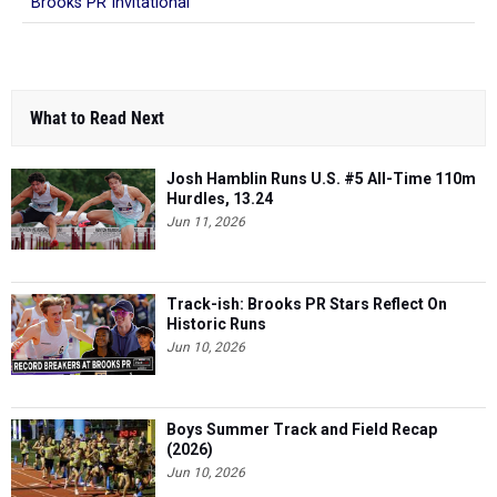
Brooks PR Invitational
What to Read Next
Josh Hamblin Runs U.S. #5 All-Time 110m
Hurdles, 13.24
Jun 11, 2026
Track-ish: Brooks PR Stars Reflect On
Historic Runs
Jun 10, 2026
Boys Summer Track and Field Recap
(2026)
Jun 10, 2026