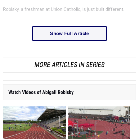
Robisky, a freshman at Union Catholic, is just built different.
Show Full Article
MORE ARTICLES IN SERIES
Watch Videos of Abigail Robisky