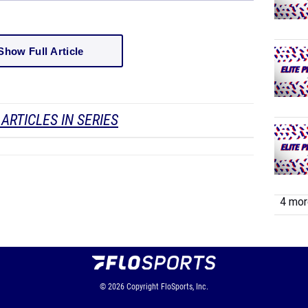
Show Full Article
ARTICLES IN SERIES
4 more
© 2026
Copyright
FloSports, Inc.