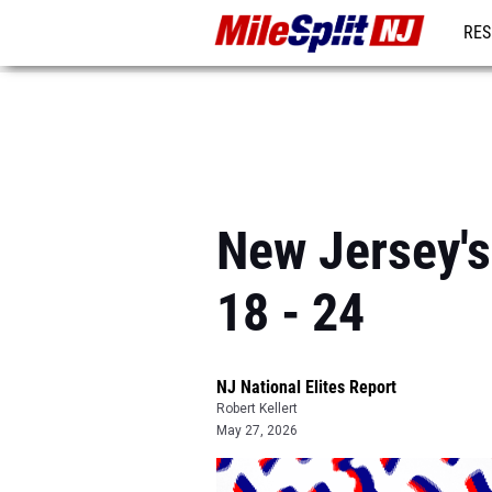
RES
REG
New Jersey's
18 - 24
NJ National Elites Report
Robert Kellert
May 27, 2026