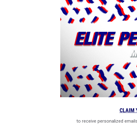
CLAIM 
to receive personalized emails