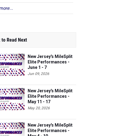
more...
 to Read Next
New Jersey's MileSplit
Elite Performances -
June 1 - 7
Jun 09, 2026
New Jersey's MileSplit
Elite Performances -
May 11 - 17
May 20, 2026
New Jersey's MileSplit
Elite Performances -