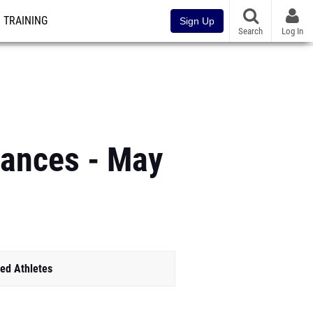
TRAINING
Sign Up
Search
Log In
mances - May
ed Athletes