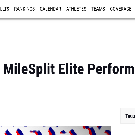
ULTS
RANKINGS
CALENDAR
ATHLETES
TEAMS
COVERAGE
ISTRATION
MORE
 MileSplit Elite Perfor
Tagg