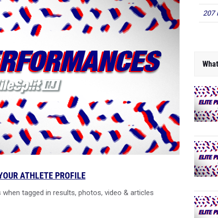
207 
What
YOUR ATHLETE PROFILE
 when tagged in results, photos, video & articles