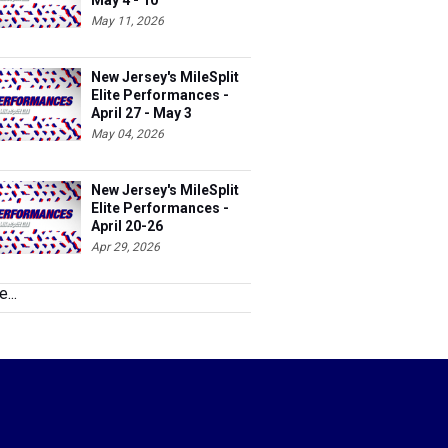
May 4 - 10
May 11, 2026
New Jersey's MileSplit
Elite Performances -
April 27 - May 3
May 04, 2026
New Jersey's MileSplit
Elite Performances -
April 20-26
Apr 29, 2026
...