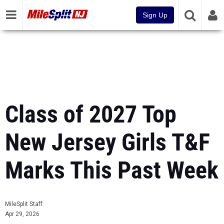
Sign Up
Class of 2027 Top
New Jersey Girls T&F
Marks This Past Week
MileSplit Staff
Apr 29, 2026