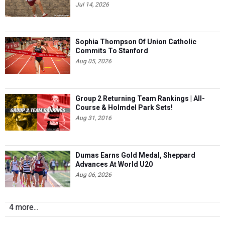
Jul 14, 2026
Sophia Thompson Of Union Catholic
Commits To Stanford
Aug 05, 2026
Group 2 Returning Team Rankings | All-
Course & Holmdel Park Sets!
Aug 31, 2016
Dumas Earns Gold Medal, Sheppard
Advances At World U20
Aug 06, 2026
4 more...