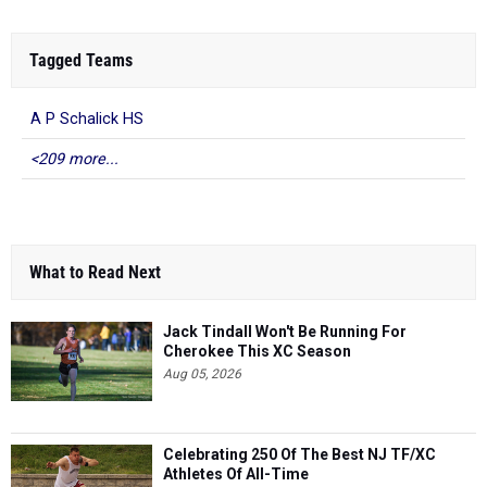
Tagged Teams
A P Schalick HS
<209 more...
What to Read Next
Jack Tindall Won't Be Running For
Cherokee This XC Season
Aug 05, 2026
Celebrating 250 Of The Best NJ TF/XC
Athletes Of All-Time