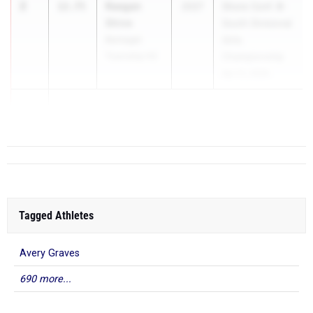
2
Raegan
12.75
2027
Shore Conf. B-
Shive
South Divisional
Barnegat
Girls
Township HS
Championship
Apr 21, 2026
3
Tagged Athletes
Avery Graves
690 more...