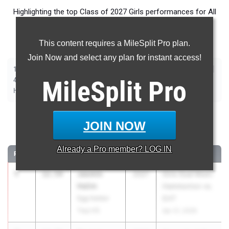
Highlighting the top Class of 2027 Girls performances for All
Events in New Jersey during Outdoor Season competition
taking place over the past week.
This content requires a MileSplit Pro plan.
Join Now and select any plan for instant access!
|
|
|
|
|
|
|
|
100m
200m
400m
800m
1600m
3200m
100m Hurdles
400m Hurdles
|
|
|
|
|
4x100m Relay
MileSplit
4x400m Relay
4x800m Relay
Long Jump
Pro
Triple Jump
|
|
|
|
High Jump
Pole Vault
Shot Put
Discus
Javelin
100 Meter Dash
JOIN NOW
...
Already a
Pro
member? LOG IN
RANK
TIME
ATHLETE/TEAM
CLASS
MEET / DATE
1
Jasmin
12.54
2027
Girls Dual Meet:
Halim
Hammonton vs.
Egg Harbor
EHT
Twp HS
Apr 21, 2026