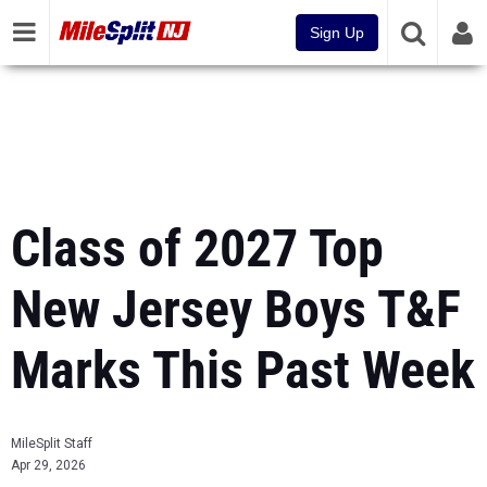
Sign Up
Class of 2027 Top
New Jersey Boys T&F
Marks This Past Week
MileSplit Staff
Apr 29, 2026