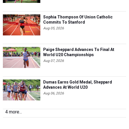
Sophia Thompson Of Union Catholic
Commits To Stanford
Aug 05, 2026
Paige Sheppard Advances To Final At
World U20 Championships
Aug 07, 2026
Dumas Earns Gold Medal, Sheppard
Advances At World U20
Aug 06, 2026
4 more...