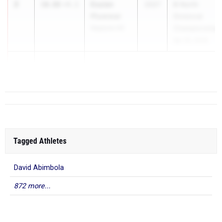
2
Essien
10.88
+4.1
2027
B-North
Plummer
Divisional
Neptune HS
Championships
Apr 20, 2026
3
11.13
Tagged Athletes
David Abimbola
872 more...