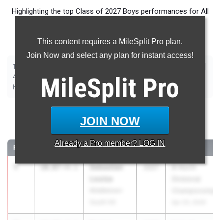
Highlighting the top Class of 2027 Boys performances for All
Events in New Jersey during Outdoor Season competition
taking place over the past week.
This content requires a MileSplit Pro plan.
Join Now and select any plan for instant access!
|
|
|
|
|
|
|
|
100m
200m
400m
800m
1600m
3200m
110m Hurdles
400m Hurdles
|
|
|
|
|
4x100m Relay
MileSplit
4x400m Relay
4x800m Relay
Long Jump
Pro
Triple Jump
|
|
|
|
High Jump
Pole Vault
Shot Put
Discus
Javelin
100 Meter Dash
JOIN NOW
...
Already a
Pro
member? LOG IN
RANK
TIME
ATHLETE/TEAM
CLASS
MEET / DATE
1
Sebastian
10.87
+4.1
2027
B-North
Louisa
Divisional
Middletown
Championships
South HS
Apr 20, 2026