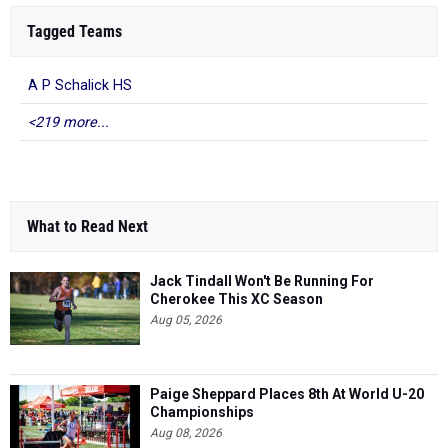
Tagged Teams
A P Schalick HS
<219 more...
What to Read Next
Jack Tindall Won't Be Running For
Cherokee This XC Season
Aug 05, 2026
Paige Sheppard Places 8th At World U-20
Championships
Aug 08, 2026