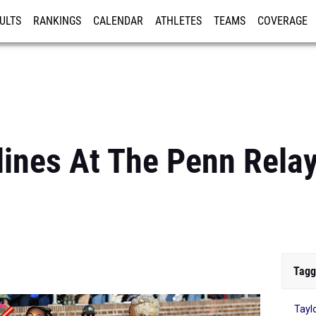
ULTS
RANKINGS
CALENDAR
ATHLETES
TEAMS
COVERAGE
ISTRATION
MORE
lines At The Penn Rela
Tagg
Tayl