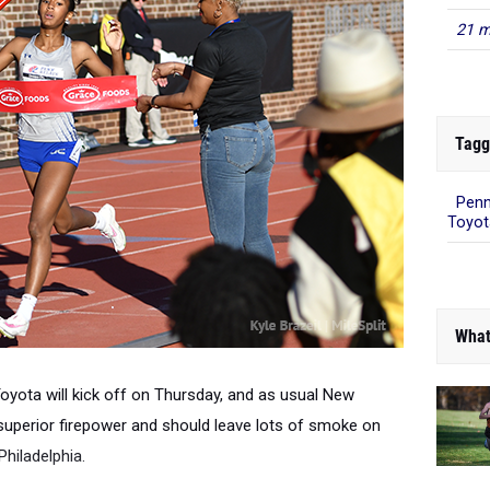
21 m
Tagg
Penn
Toyot
What
oyota will kick off on Thursday
, and as usual New
 superior firepower and should leave lots of smoke on
Philadelphia.