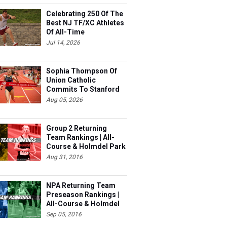
Celebrating 250 Of The
Best NJ TF/XC Athletes
Of All-Time
Jul 14, 2026
Sophia Thompson Of
Union Catholic
Commits To Stanford
Aug 05, 2026
Group 2 Returning
Team Rankings | All-
Course & Holmdel Park
Sets!
Aug 31, 2016
NPA Returning Team
Preseason Rankings |
All-Course & Holmdel
Sets
Sep 05, 2016