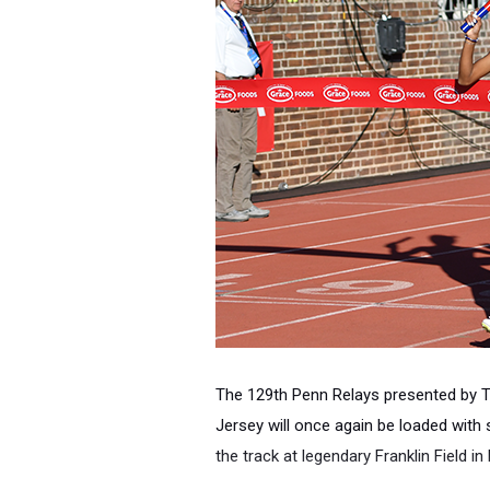
The 129th Penn Relays
presented by T
Jersey
will once again be loaded with
the track at legendary Franklin Field in 