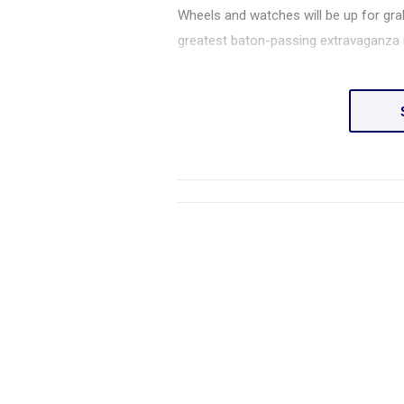
Wheels and watches will be up for grab
greatest baton-passing extravaganza i