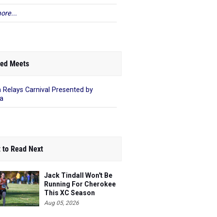
ore...
ed Meets
 Relays Carnival Presented by
a
 to Read Next
Jack Tindall Won't Be
Running For Cherokee
This XC Season
Aug 05, 2026