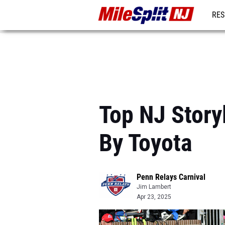
RES
REG
Top NJ Story
By Toyota
Penn Relays Carnival
Jim Lambert
Apr 23, 2025