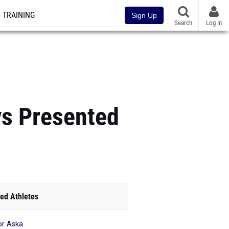
TRAINING
Sign Up
Search
Log In
ys Presented
ed Athletes
or Aska