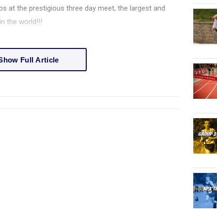
s at the prestigious three day meet, the largest and
n the world!!!
Show Full Article