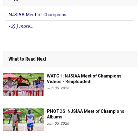
NJSIAA Meet of Champions
<2) ) more...
What to Read Next
WATCH: NJSIAA Meet of Champions
Videos - Reuploaded!
Jun 05, 2026
PHOTOS: NJSIAA Meet of Champions
Albums
Jun 05, 2026