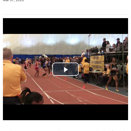
Mar 07, 2026