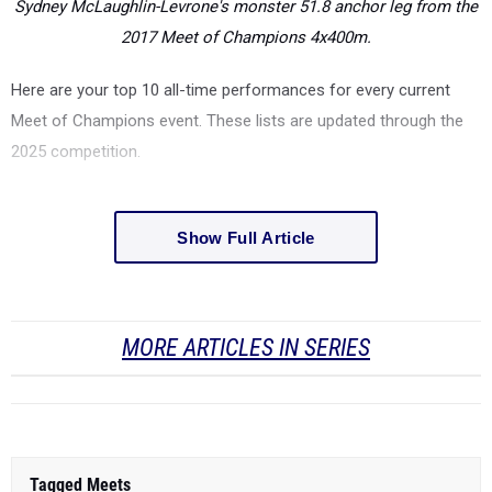
Sydney McLaughlin-Levrone's monster 51.8 anchor leg from the
2017 Meet of Champions 4x400m.
Here are your top 10 all-time performances for every current
Meet of Champions event.
These lists are updated through the
2025 competition.
Show Full Article
MORE ARTICLES IN SERIES
Tagged Meets