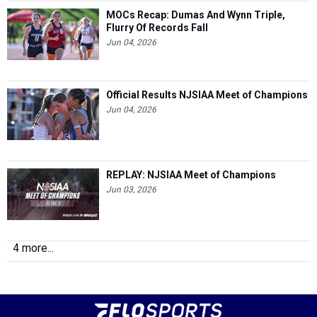
MOCs Recap: Dumas And Wynn Triple,
Flurry Of Records Fall
Jun 04, 2026
Official Results NJSIAA Meet of Champions
Jun 04, 2026
REPLAY: NJSIAA Meet of Champions
Jun 03, 2026
4 more...