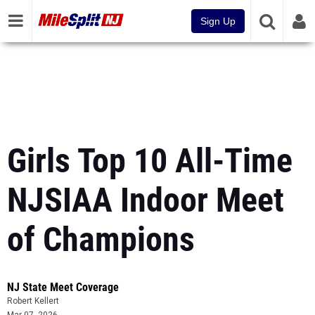
Sign Up
Girls Top 10 All-Time
NJSIAA Indoor Meet
of Champions
NJ State Meet Coverage
Robert Kellert