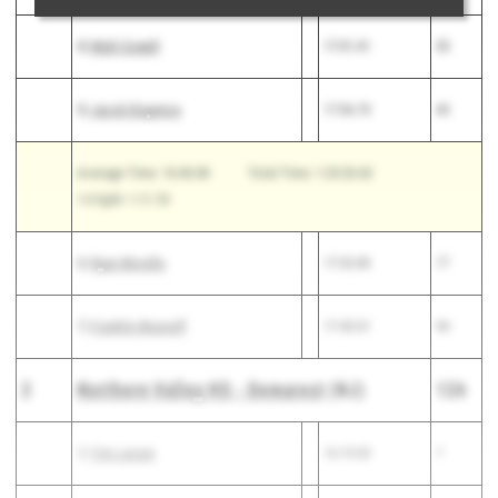
4)
Matt Cowell
17:01.41
35
5)
Jacob Dispenza
17:06.70
40
Average Time: 16:40.08
Total Time: 1:23:20.42
1-5 Split: 1:11.70
6)
Ryan Morello
17:32.83
77
7)
Franklin Musnuff
17:45.01
94
2
Northern Valley HS - Demarest
(NJ)
126
1)
Tim Larsen
16:19.00
7