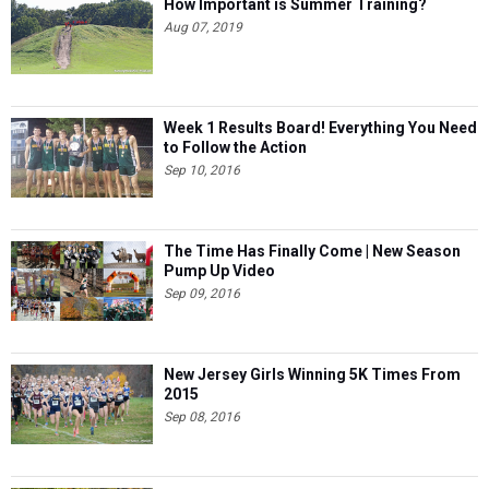
How Important is Summer Training?
Aug 07, 2019
Week 1 Results Board! Everything You Need
to Follow the Action
Sep 10, 2016
The Time Has Finally Come | New Season
Pump Up Video
Sep 09, 2016
New Jersey Girls Winning 5K Times From
2015
Sep 08, 2016