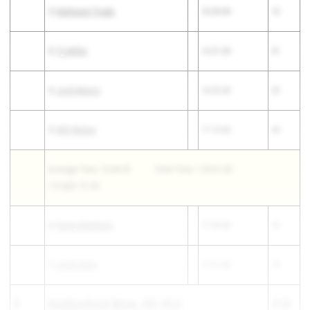
2)
Nathaniel Tirado
16:29.00
12
3)
Ty Miller
16:51.00
31
4)
Josh Munoz
16:52.00
32
5)
Will Welzer
17:10.00
44
Average Time: 16:44.20
Total Time: 1:23:41.00
1-5 Split: 51.00
6)
Danny Markham
17:29.00
72
7)
Justin Nam
17:31.00
74
3
Haddonfield Mem. HS
(NJ)
218