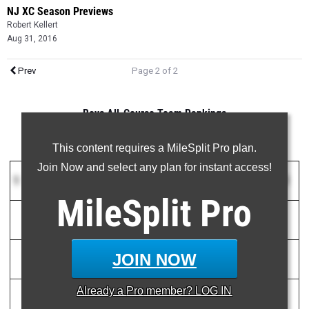
NJ XC Season Previews
Robert Kellert
Aug 31, 2016
Prev
Page 2 of 2
Boys All-Course Team Rankings
This content requires a MileSplit Pro plan.
Join Now and select any plan for instant access!
1
Voorhees HS
(NJ)
111
MileSplit
Pro
1)
Chris Romero
15:55.00
2
JOIN NOW
2)
Evan Minor
16:35.00
16
Already a
Pro
member? LOG IN
3)
Joseph Capone
16:42.31
18