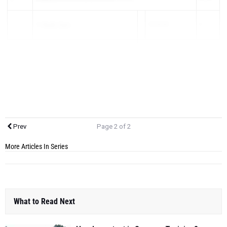
1)
Derek Gess
16:04.00
5
2)
Brandon Quanci
16:32.00
14
3)
Griff...
Prev
Page 2 of 2
More Articles In Series
What to Read Next