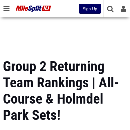
Sign Up
Group 2 Returning
Team Rankings | All-
Course & Holmdel
Park Sets!