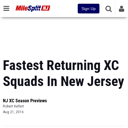
Sign Up
Fastest Returning XC
Squads In New Jersey
NJ XC Season Previews
Robert Kellert
Aug 21, 2016