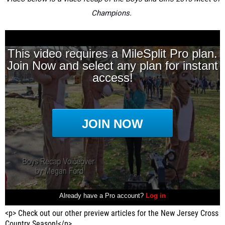
Champions.
<p> Check out our other preview articles for the New Jersey Cross
Country Season!</p>