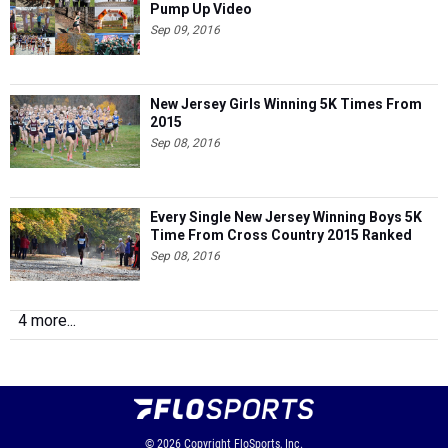
Pump Up Video
Sep 09, 2016
New Jersey Girls Winning 5K Times From
2015
Sep 08, 2016
Every Single New Jersey Winning Boys 5K
Time From Cross Country 2015 Ranked
Sep 08, 2016
4 more...
© 2026
Copyright
FloSports, Inc.