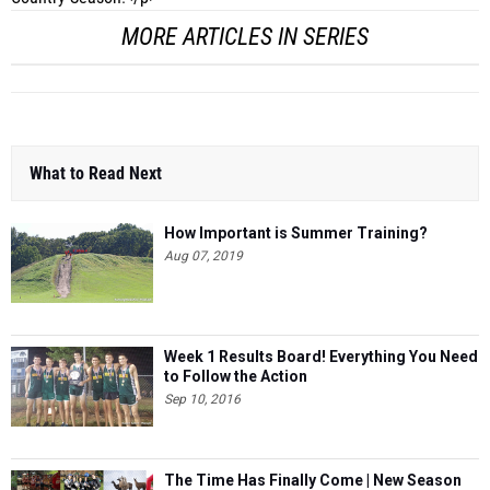
MORE ARTICLES IN SERIES
What to Read Next
How Important is Summer Training?
Aug 07, 2019
Week 1 Results Board! Everything You Need
to Follow the Action
Sep 10, 2016
The Time Has Finally Come | New Season