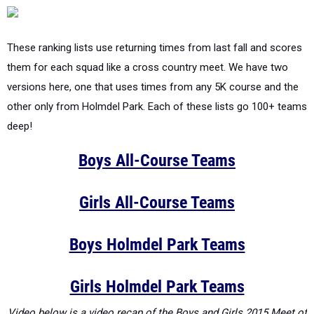
These ranking lists use returning times from last fall and scores
them for each squad like a cross country meet. We have two
versions here, one that uses times from any 5K course and the
other only from Holmdel Park. Each of these lists go 100+ teams
deep!
Boys All-Course Teams
Girls All-Course Teams
Boys Holmdel Park Teams
Girls Holmdel Park Teams
Video below is a video recap of the Boys and Girls 2015 Meet of