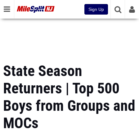
Sign Up
State Season
Returners | Top 500
Boys from Groups and
MOCs