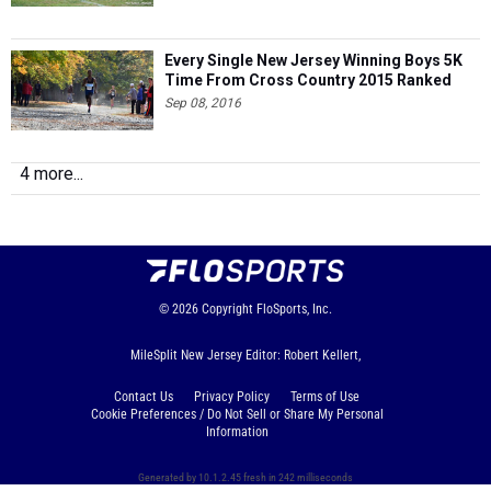
Every Single New Jersey Winning Boys 5K
Time From Cross Country 2015 Ranked
Sep 08, 2016
4 more...
© 2026
Copyright
FloSports, Inc.
MileSplit New Jersey Editor: Robert Kellert,
Contact Us
Privacy Policy
Terms of Use
Cookie Preferences / Do Not Sell or Share My Personal
Information
Generated by 10.1.2.45 fresh in 242 milliseconds