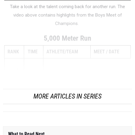
Take a look at the talent coming back for another run. The
video above contains highlights from the Boys Meet of
Champions.
5,000 Meter Run
RANK
TIME
ATHLETE/TEAM
MEET
DATE
1
15:32.00
MORE ARTICLES IN SERIES
What to Read Next