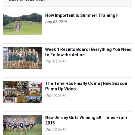
How Important is Summer Training?
Aug 07, 2019
Week 1 Results Board! Everything You Need
to Follow the Action
Sep 10, 2016
The Time Has Finally Come | New Season
Pump Up Video
Sep 09, 2016
New Jersey Girls Winning 5K Times From
2015
Sep 08, 2016