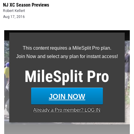
NJ XC Season Previews
Robert Kellert
Aug 17, 2016
This content requires a MileSplit Pro plan.
Join Now and select any plan for instant access!
MileSplit
Pro
JOIN NOW
Already a
Pro
member? LOG IN