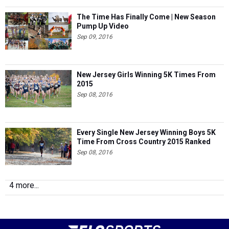
The Time Has Finally Come | New Season
Pump Up Video
Sep 09, 2016
New Jersey Girls Winning 5K Times From
2015
Sep 08, 2016
Every Single New Jersey Winning Boys 5K
Time From Cross Country 2015 Ranked
Sep 08, 2016
4 more...