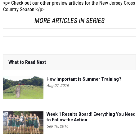
MORE ARTICLES IN SERIES
What to Read Next
How Important is Summer Training?
Aug 07, 2019
Week 1 Results Board! Everything You Need
to Follow the Action
Sep 10, 2016