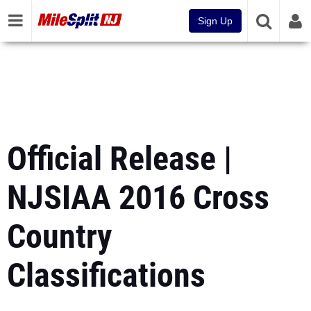
Sign Up
Official Release |
NJSIAA 2016 Cross
Country
Classifications