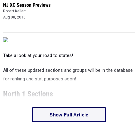
NJ XC Season Previews
Robert Kellert
Aug 08, 2016
Take a look at your road to states!
All of these updated sections and groups will be in the database
for ranking and stat purposes soon!
North 1 Sections
Show Full Article
<p> Check out our other preview articles for the New Jersey Cross
Country Season!</p>